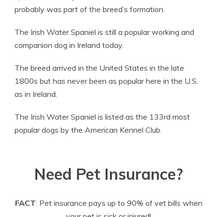
probably was part of the breed’s formation.
The Irish Water Spaniel is still a popular working and
companion dog in Ireland today.
The breed arrived in the United States in the late
1800s but has never been as popular here in the U.S.
as in Ireland.
The Irish Water Spaniel is listed as the 133rd most
popular dogs by the American Kennel Club.
Need Pet Insurance?
FACT
: Pet insurance pays up to 90% of vet bills when
your pet is sick or injured!