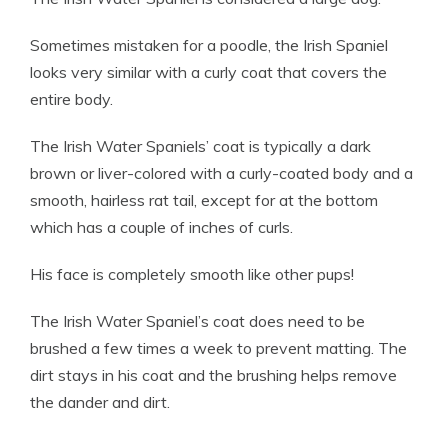
Sometimes mistaken for a poodle, the Irish Spaniel
looks very similar with a curly coat that covers the
entire body.
The Irish Water Spaniels’ coat is typically a dark
brown or liver-colored with a curly-coated body and a
smooth, hairless rat tail, except for at the bottom
which has a couple of inches of curls.
His face is completely smooth like other pups!
The Irish Water Spaniel’s coat does need to be
brushed a few times a week to prevent matting. The
dirt stays in his coat and the brushing helps remove
the dander and dirt.