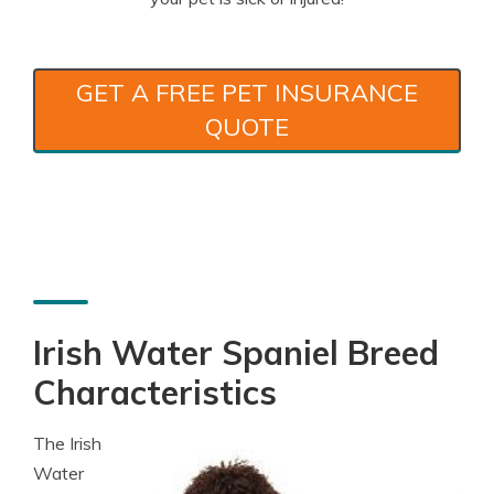
GET A FREE PET INSURANCE
QUOTE
Irish Water Spaniel Breed
Characteristics
The Irish
Water