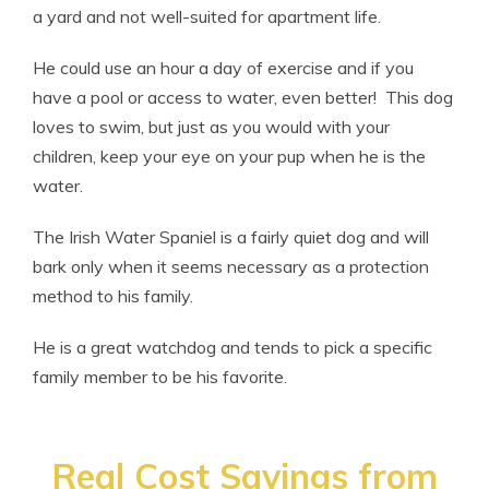
a yard and not well-suited for apartment life.
He could use an hour a day of exercise and if you
have a pool or access to water, even better! This dog
loves to swim, but just as you would with your
children, keep your eye on your pup when he is the
water.
The Irish Water Spaniel is a fairly quiet dog and will
bark only when it seems necessary as a protection
method to his family.
He is a great watchdog and tends to pick a specific
family member to be his favorite.
Real Cost Savings from