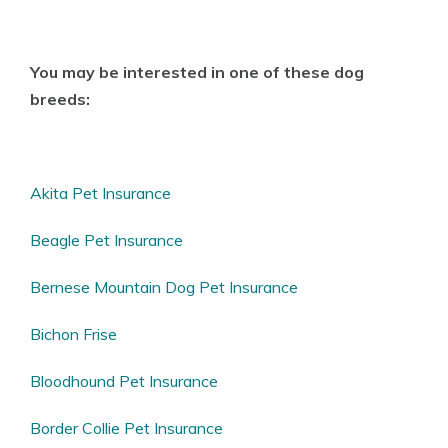
You may be interested in one of these dog
breeds:
Akita Pet Insurance
Beagle Pet Insurance
Bernese Mountain Dog Pet Insurance
Bichon Frise
Bloodhound Pet Insurance
Border Collie Pet Insurance