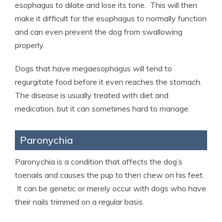
esophagus to dilate and lose its tone. This will then
make it difficult for the esophagus to normally function
and can even prevent the dog from swallowing
properly.
Dogs that have megaesophagus will tend to
regurgitate food before it even reaches the stomach.
The disease is usually treated with diet and
medication, but it can sometimes hard to manage.
Paronychia
Paronychia is a condition that affects the dog’s
toenails and causes the pup to then chew on his feet.
It can be genetic or merely occur with dogs who have
their nails trimmed on a regular basis.