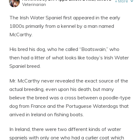
+
More
Veterinarian
Written by
Eric Stauffer
The Irish Water Spaniel first appeared in the early
Licensed Insurance Agent
1800s primarily from a kennel by a man named
McCarthy.
His bred his dog, who he called “Boatswain,” who
then had a litter of what looks like today’s Irish Water
Spaniel breed.
Mr. McCarthy never revealed the exact source of the
actual breeding, even upon his death, but many
believe the breed was a cross between a poodle-type
dog from France and the Portuguese Waterdogs that
arrived in Ireland on fishing boats.
In Ireland, there were two different kinds of water
spaniels with only one who had a curlier coat which