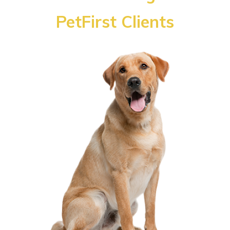
PetFirst Clients