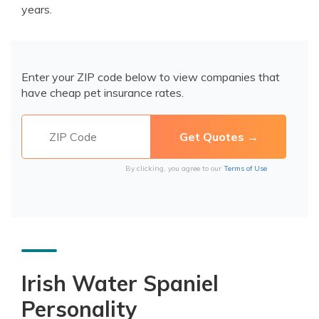
years.
Enter your ZIP code below to view companies that
have cheap pet insurance rates.
By clicking, you agree to our
Terms of Use
Irish Water Spaniel
Personality