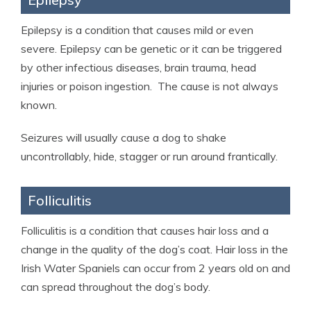
Epilepsy is a condition that causes mild or even
severe. Epilepsy can be genetic or it can be triggered
by other infectious diseases, brain trauma, head
injuries or poison ingestion. The cause is not always
known.
Seizures will usually cause a dog to shake
uncontrollably, hide, stagger or run around frantically.
Folliculitis
Folliculitis is a condition that causes hair loss and a
change in the quality of the dog’s coat. Hair loss in the
Irish Water Spaniels can occur from 2 years old on and
can spread throughout the dog’s body.