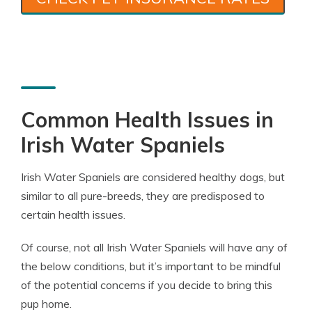
Common Health Issues in
Irish Water Spaniels
Irish Water Spaniels are considered healthy dogs, but
similar to all pure-breeds, they are predisposed to
certain health issues.
Of course, not all Irish Water Spaniels will have any of
the below conditions, but it’s important to be mindful
of the potential concerns if you decide to bring this
pup home.