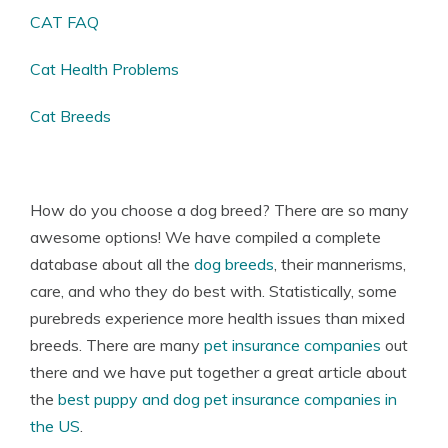
CAT FAQ
Cat Health Problems
Cat Breeds
How do you choose a dog breed? There are so many
awesome options! We have compiled a complete
database about all the
dog breeds
, their mannerisms,
care, and who they do best with. Statistically, some
purebreds experience more health issues than mixed
breeds. There are many
pet insurance companies
out
there and we have put together a great article about
the
best puppy and dog pet insurance companies in
the US
.