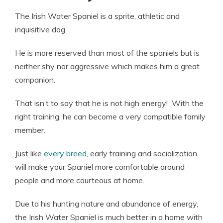
The Irish Water Spaniel is a sprite, athletic and
inquisitive dog.
He is more reserved than most of the spaniels but is
neither shy nor aggressive which makes him a great
companion.
That isn’t to say that he is not high energy! With the
right training, he can become a very compatible family
member.
Just like
every breed
, early training and socialization
will make your Spaniel more comfortable around
people and more courteous at home.
Due to his hunting nature and abundance of energy,
the Irish Water Spaniel is much better in a home with