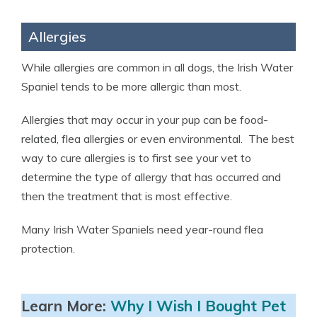
Allergies
While allergies are common in all dogs, the Irish Water
Spaniel tends to be more allergic than most.
Allergies that may occur in your pup can be food-
related, flea allergies or even environmental. The best
way to cure allergies is to first see your vet to
determine the type of allergy that has occurred and
then the treatment that is most effective.
Many Irish Water Spaniels need year-round flea
protection.
Learn More:
Why I Wish I Bought Pet