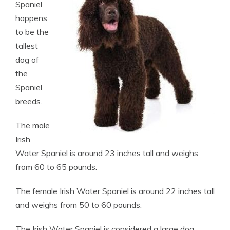
Spaniel
happens
to be the
tallest
dog of
the
Spaniel
breeds.
The male
Irish
Water Spaniel is around 23 inches tall and weighs
from 60 to 65 pounds.
The female Irish Water Spaniel is around 22 inches tall
and weighs from 50 to 60 pounds.
The Irish Water Spaniel is considered a large dog.