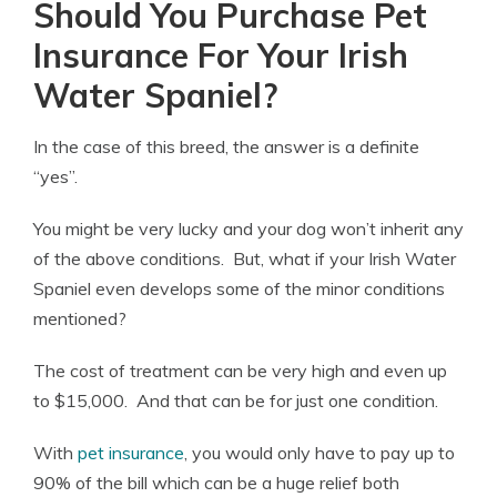
Should You Purchase Pet
Insurance For Your Irish
Water Spaniel?
In the case of this breed, the answer is a definite
“yes”.
You might be very lucky and your dog won’t inherit any
of the above conditions. But, what if your Irish Water
Spaniel even develops some of the minor conditions
mentioned?
The cost of treatment can be very high and even up
to $15,000. And that can be for just one condition.
With
pet insurance
, you would only have to pay up to
90% of the bill which can be a huge relief both