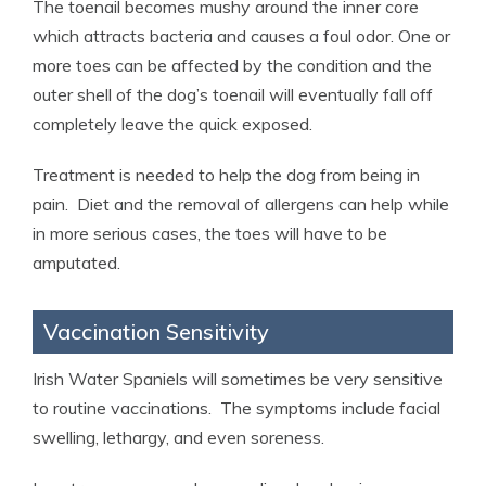
The toenail becomes mushy around the inner core
which attracts bacteria and causes a foul odor. One or
more toes can be affected by the condition and the
outer shell of the dog’s toenail will eventually fall off
completely leave the quick exposed.
Treatment is needed to help the dog from being in
pain. Diet and the removal of allergens can help while
in more serious cases, the toes will have to be
amputated.
Vaccination Sensitivity
Irish Water Spaniels will sometimes be very sensitive
to routine vaccinations. The symptoms include facial
swelling, lethargy, and even soreness.