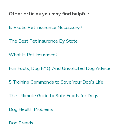
Other articles you may find helpful:
Is Exotic Pet Insurance Necessary?
The Best Pet Insurance By State
What Is Pet Insurance?
Fun Facts, Dog FAQ, And Unsolicited Dog Advice
5 Training Commands to Save Your Dog’s Life
The Ultimate Guide to Safe Foods for Dogs
Dog Health Problems
Dog Breeds