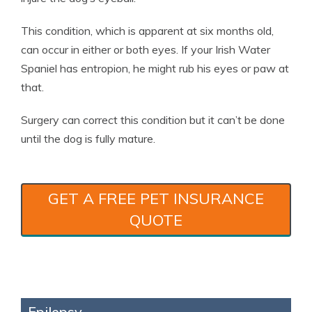
This condition, which is apparent at six months old,
can occur in either or both eyes. If your Irish Water
Spaniel has entropion, he might rub his eyes or paw at
that.
Surgery can correct this condition but it can’t be done
until the dog is fully mature.
GET A FREE PET INSURANCE
QUOTE
Epilepsy