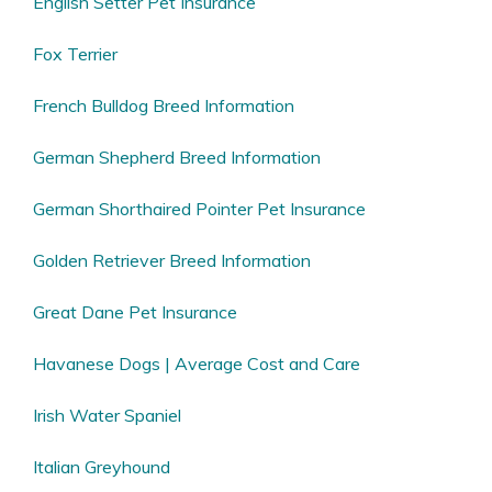
English Setter Pet Insurance
Fox Terrier
French Bulldog Breed Information
German Shepherd Breed Information
German Shorthaired Pointer Pet Insurance
Golden Retriever Breed Information
Great Dane Pet Insurance
Havanese Dogs | Average Cost and Care
Irish Water Spaniel
Italian Greyhound