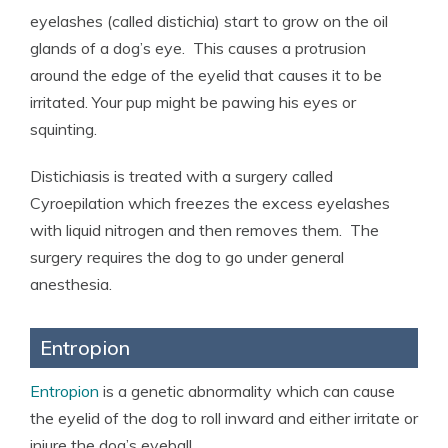
eyelashes (called distichia) start to grow on the oil
glands of a dog’s eye. This causes a protrusion
around the edge of the eyelid that causes it to be
irritated. Your pup might be pawing his eyes or
squinting.
Distichiasis is treated with a surgery called
Cyroepilation which freezes the excess eyelashes
with liquid nitrogen and then removes them. The
surgery requires the dog to go under general
anesthesia.
Entropion
Entropion
is a genetic abnormality which can cause
the eyelid of the dog to roll inward and either irritate or
injure the dog’s eyeball.