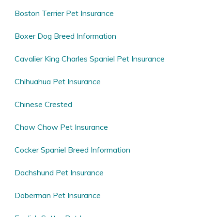
Boston Terrier Pet Insurance
Boxer Dog Breed Information
Cavalier King Charles Spaniel Pet Insurance
Chihuahua Pet Insurance
Chinese Crested
Chow Chow Pet Insurance
Cocker Spaniel Breed Information
Dachshund Pet Insurance
Doberman Pet Insurance