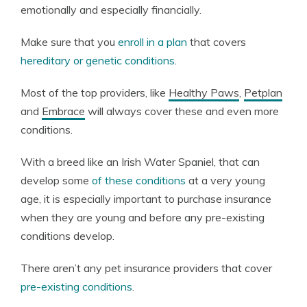
emotionally and especially financially.
Make sure that you
enroll in a plan
that covers
hereditary or genetic conditions
.
Most of the top providers, like
Healthy Paws
,
Petplan
and
Embrace
will always cover these and even more
conditions.
With a breed like an Irish Water Spaniel, that can
develop some
of these conditions
at a very young
age, it is especially important to purchase insurance
when they are young and before any pre-existing
conditions develop.
There aren’t any pet insurance providers that cover
pre-existing conditions
.