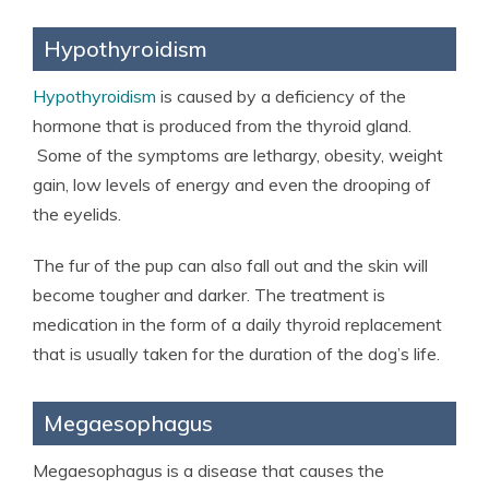
Hypothyroidism
Hypothyroidism
is caused by a deficiency of the
hormone that is produced from the thyroid gland.
Some of the symptoms are lethargy, obesity, weight
gain, low levels of energy and even the drooping of
the eyelids.
The fur of the pup can also fall out and the skin will
become tougher and darker. The treatment is
medication in the form of a daily thyroid replacement
that is usually taken for the duration of the dog’s life.
Megaesophagus
Megaesophagus is a disease that causes the