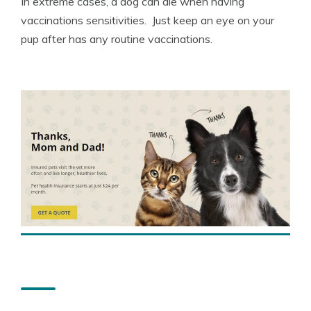
In extreme cases, a dog can die when having
vaccinations sensitivities. Just keep an eye on your
pup after has any routine vaccinations.