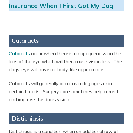
Insurance When I First Got My Dog
Cataracts
Cataracts
occur when there is an opaqueness on the
lens of the eye which will then cause vision loss. The
dogs’ eye will have a cloudy-like appearance.
Cataracts will generally occur as a dog ages or in
certain breeds. Surgery can sometimes help correct
and improve the dog’s vision.
Distichiasis
Distichiasis is a condition when an additional row of