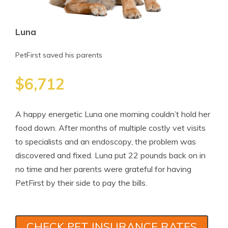
Luna
PetFirst saved his parents
$6,712
A happy energetic Luna one morning couldn’t hold her
food down. After months of multiple costly vet visits
to specialists and an endoscopy, the problem was
discovered and fixed. Luna put 22 pounds back on in
no time and her parents were grateful for having
PetFirst by their side to pay the bills.
CHECK PET INSURANCE RATES