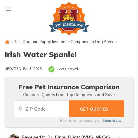
Skip
to
content
»
Best Dog and Puppy Insurance Companies
»
Dog Breeds
Irish Water Spaniel
UPDATED: Feb 3, 2025
Fact Checked
Free Pet Insurance Comparison
Compare Quotes From Top Companies and Save
By clicking, you agree to our
Terms of Use
Reviewed by
Dr. Pippa Elliott BVMS, MRCVS