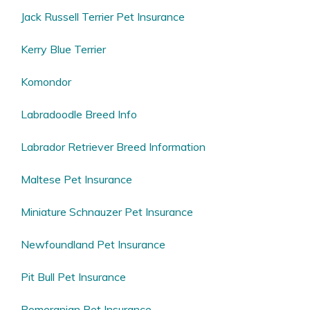
Jack Russell Terrier Pet Insurance
Kerry Blue Terrier
Komondor
Labradoodle Breed Info
Labrador Retriever Breed Information
Maltese Pet Insurance
Miniature Schnauzer Pet Insurance
Newfoundland Pet Insurance
Pit Bull Pet Insurance
Pomeranian Pet Insurance