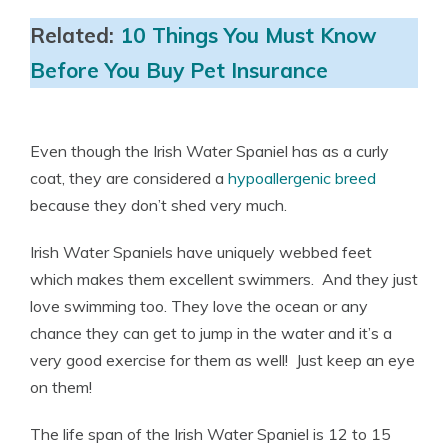
Related:
10 Things You Must Know
Before You Buy Pet Insurance
Even though the Irish Water Spaniel has as a curly
coat, they are considered a
hypoallergenic breed
because they don’t shed very much.
Irish Water Spaniels have uniquely webbed feet
which makes them excellent swimmers. And they just
love swimming too. They love the ocean or any
chance they can get to jump in the water and it’s a
very good exercise for them as well! Just keep an eye
on them!
The life span of the Irish Water Spaniel is 12 to 15