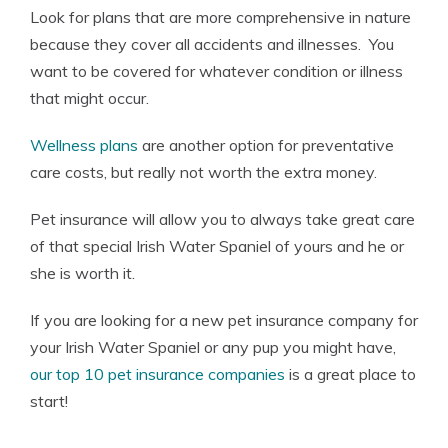
Look for plans that are more comprehensive in nature
because they cover all accidents and illnesses. You
want to be covered for whatever condition or illness
that might occur.
Wellness plans
are another option for preventative
care costs, but really not worth the extra money.
Pet insurance will allow you to always take great care
of that special Irish Water Spaniel of yours and he or
she is worth it.
If you are looking for a new pet insurance company for
your Irish Water Spaniel or any pup you might have,
our top 10 pet insurance companies
is a great place to
start!