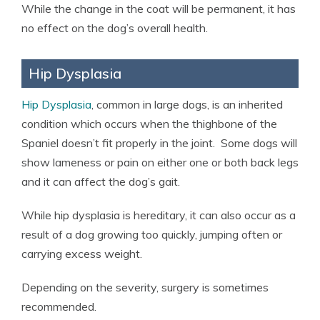
While the change in the coat will be permanent, it has
no effect on the dog’s overall health.
Hip Dysplasia
Hip Dysplasia
, common in large dogs, is an inherited
condition which occurs when the thighbone of the
Spaniel doesn’t fit properly in the joint. Some dogs will
show lameness or pain on either one or both back legs
and it can affect the dog’s gait.
While hip dysplasia is hereditary, it can also occur as a
result of a dog growing too quickly, jumping often or
carrying excess weight.
Depending on the severity, surgery is sometimes
recommended.