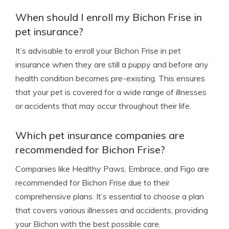
When should I enroll my Bichon Frise in
pet insurance?
It’s advisable to enroll your Bichon Frise in pet
insurance when they are still a puppy and before any
health condition becomes pre-existing. This ensures
that your pet is covered for a wide range of illnesses
or accidents that may occur throughout their life.
Which pet insurance companies are
recommended for Bichon Frise?
Companies like Healthy Paws, Embrace, and Figo are
recommended for Bichon Frise due to their
comprehensive plans. It’s essential to choose a plan
that covers various illnesses and accidents, providing
your Bichon with the best possible care.