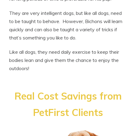
They are very intelligent dogs, but like all dogs, need
to be taught to behave. However, Bichons will learn
quickly and can also be taught a variety of tricks if
that’s something you like to do.
Like all dogs, they need daily exercise to keep their
bodies lean and give them the chance to enjoy the
outdoors!
Real Cost Savings from
PetFirst Clients