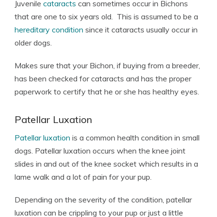
Juvenile
cataracts
can sometimes occur in Bichons
that are one to six years old. This is assumed to be a
hereditary condition
since it cataracts usually occur in
older dogs.
Makes sure that your Bichon, if buying from a breeder,
has been checked for cataracts and has the proper
paperwork to certify that he or she has healthy eyes.
Patellar Luxation
Patellar luxation
is a common health condition in small
dogs. Patellar luxation occurs when the knee joint
slides in and out of the knee socket which results in a
lame walk and a lot of pain for your pup.
Depending on the severity of the condition, patellar
luxation can be crippling to your pup or just a little