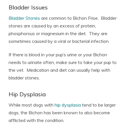
Bladder Issues
Bladder Stones
are common to Bichon Frise. Bladder
stones are caused by an excess of protein,
phosphorous or magnesium in the diet. They are
sometimes caused by a viral or bacterial infection.
If there is blood in your pup’s urine or your Bichon
needs to urinate often, make sure to take your pup to
the vet. Medication and diet can usually help with
bladder stones.
Hip Dysplasia
While most dogs with
hip dysplasia
tend to be larger
dogs, the Bichon has been known to also become
afflicted with the condition.