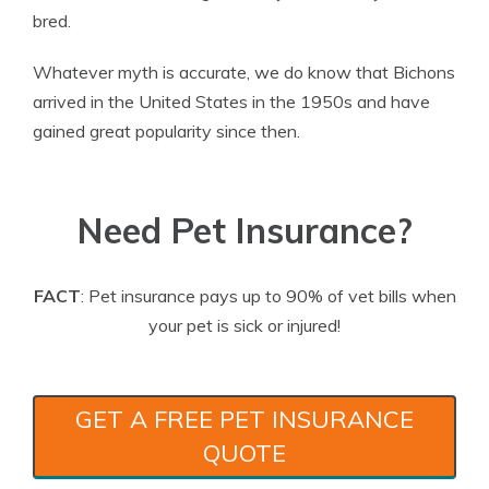
bred.
Whatever myth is accurate, we do know that Bichons
arrived in the United States in the 1950s and have
gained great popularity since then.
Need Pet Insurance?
FACT
: Pet insurance pays up to 90% of vet bills when
your pet is sick or injured!
GET A FREE PET INSURANCE
QUOTE