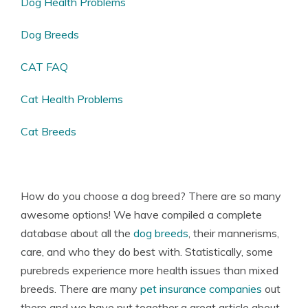
Dog Health Problems
Dog Breeds
CAT FAQ
Cat Health Problems
Cat Breeds
How do you choose a dog breed? There are so many
awesome options! We have compiled a complete
database about all the
dog breeds
, their mannerisms,
care, and who they do best with. Statistically, some
purebreds experience more health issues than mixed
breeds. There are many
pet insurance companies
out
there and we have put together a great article about