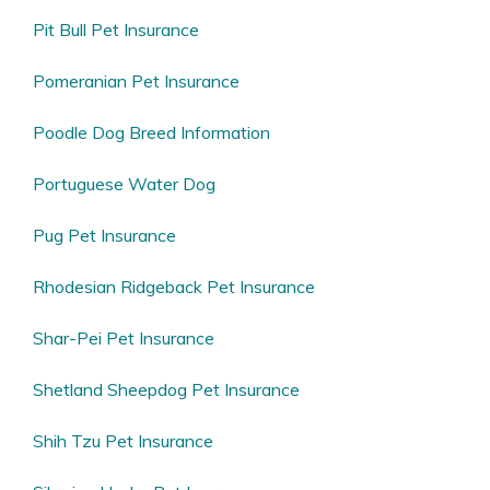
Pit Bull Pet Insurance
Pomeranian Pet Insurance
Poodle Dog Breed Information
Portuguese Water Dog
Pug Pet Insurance
Rhodesian Ridgeback Pet Insurance
Shar-Pei Pet Insurance
Shetland Sheepdog Pet Insurance
Shih Tzu Pet Insurance