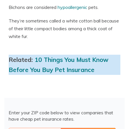
Bichons are considered
hypoallergenic
pets.
They’re sometimes called a white cotton ball because
of their little compact bodies among a thick coat of
white fur.
Related:
10 Things You Must Know
Before You Buy Pet Insurance
Enter your ZIP code below to view companies that
have cheap pet insurance rates.