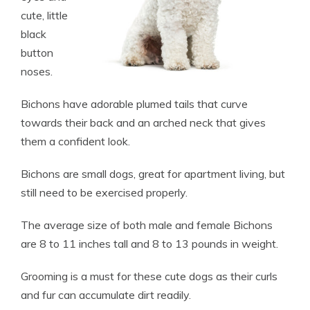
cute, little
black
button
noses.
Bichons have adorable plumed tails that curve
towards their back and an arched neck that gives
them a confident look.
Bichons are small dogs, great for apartment living, but
still need to be exercised properly.
The average size of both male and female Bichons
are 8 to 11 inches tall and 8 to 13 pounds in weight.
Grooming is a must for these cute dogs as their curls
and fur can accumulate dirt readily.