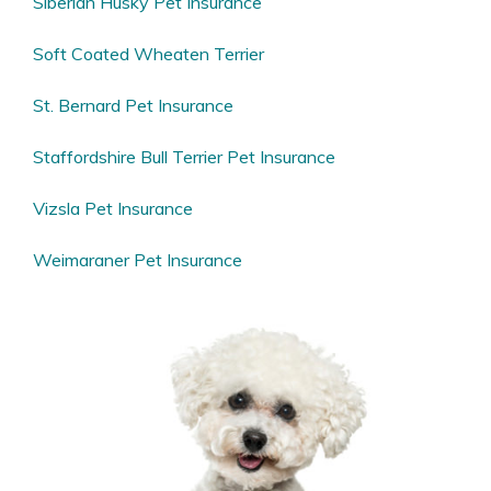
Siberian Husky Pet Insurance
Soft Coated Wheaten Terrier
St. Bernard Pet Insurance
Staffordshire Bull Terrier Pet Insurance
Vizsla Pet Insurance
Weimaraner Pet Insurance