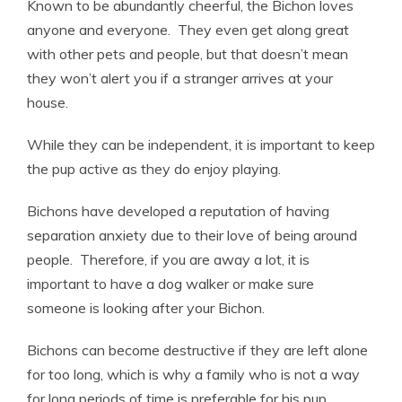
Known to be abundantly cheerful, the Bichon loves
anyone and everyone. They even get along great
with other pets and people, but that doesn’t mean
they won’t alert you if a stranger arrives at your
house.
While they can be independent, it is important to keep
the pup active as they do enjoy playing.
Bichons have developed a reputation of having
separation anxiety due to their love of being around
people. Therefore, if you are away a lot, it is
important to have a dog walker or make sure
someone is looking after your Bichon.
Bichons can become destructive if they are left alone
for too long, which is why a family who is not a way
for long periods of time is preferable for his pup.