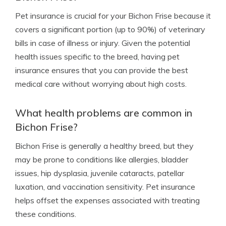
Pet insurance is crucial for your Bichon Frise because it
covers a significant portion (up to 90%) of veterinary
bills in case of illness or injury. Given the potential
health issues specific to the breed, having pet
insurance ensures that you can provide the best
medical care without worrying about high costs.
What health problems are common in
Bichon Frise?
Bichon Frise is generally a healthy breed, but they
may be prone to conditions like allergies, bladder
issues, hip dysplasia, juvenile cataracts, patellar
luxation, and vaccination sensitivity. Pet insurance
helps offset the expenses associated with treating
these conditions.