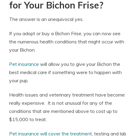
for Your Bichon Frise?
The answer is an unequivocal yes.
If you adopt or buy a Bichon Frise, you can now see
the numerous health conditions that might occur with
your Bichon.
Pet insurance
will allow you to give your Bichon the
best medical care if something were to happen with
your pup.
Health issues and veterinary treatment have become
really expensive. It is not unusual for any of the
conditions that are mentioned above to cost up to
$15,000 to treat.
Pet insurance will cover the treatment
, testing and lab