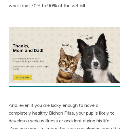
work from 70% to 90% of the vet bill.
And, even if you are lucky enough to have a
completely healthy Bichon Frise, your pup is likely to
develop a serious illness or accident during his life.
And you want to know that you can always have the