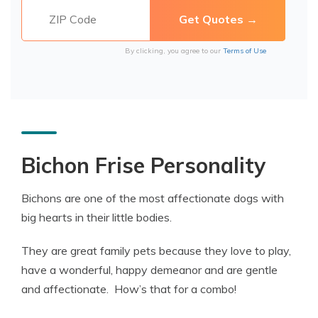
By clicking, you agree to our
Terms of Use
Bichon Frise Personality
Bichons are one of the most affectionate dogs with
big hearts in their little bodies.
They are great family pets because they love to play,
have a wonderful, happy demeanor and are gentle
and affectionate. How’s that for a combo!