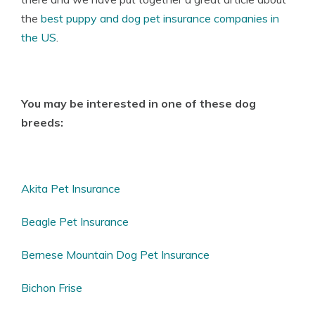
the
best puppy and dog pet insurance companies in
the US
.
You may be interested in one of these dog
breeds:
Akita Pet Insurance
Beagle Pet Insurance
Bernese Mountain Dog Pet Insurance
Bichon Frise