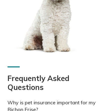
Frequently Asked
Questions
Why is pet insurance important for my
Bichon Frise?