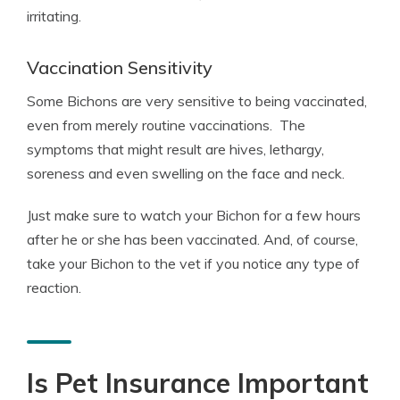
irritating.
Vaccination Sensitivity
Some Bichons are very sensitive to being vaccinated,
even from merely routine vaccinations. The
symptoms that might result are hives, lethargy,
soreness and even swelling on the face and neck.
Just make sure to watch your Bichon for a few hours
after he or she has been vaccinated. And, of course,
take your Bichon to the vet if you notice any type of
reaction.
Is Pet Insurance Important