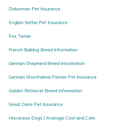
Doberman Pet Insurance
English Setter Pet Insurance
Fox Terrier
French Bulldog Breed Information
German Shepherd Breed Information
German Shorthaired Pointer Pet Insurance
Golden Retriever Breed Information
Great Dane Pet Insurance
Havanese Dogs | Average Cost and Care