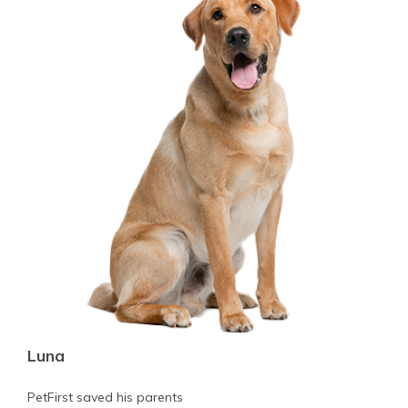
Luna
PetFirst saved his parents