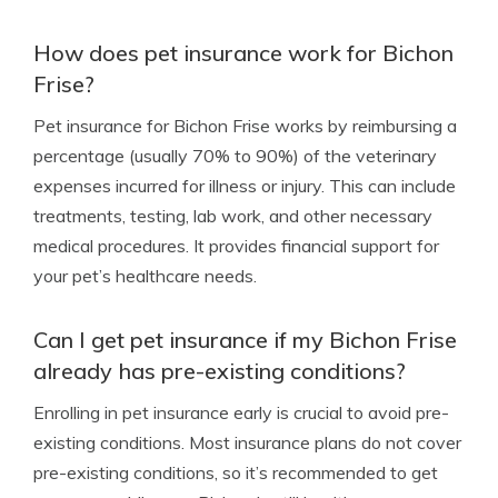
How does pet insurance work for Bichon
Frise?
Pet insurance for Bichon Frise works by reimbursing a
percentage (usually 70% to 90%) of the veterinary
expenses incurred for illness or injury. This can include
treatments, testing, lab work, and other necessary
medical procedures. It provides financial support for
your pet’s healthcare needs.
Can I get pet insurance if my Bichon Frise
already has pre-existing conditions?
Enrolling in pet insurance early is crucial to avoid pre-
existing conditions. Most insurance plans do not cover
pre-existing conditions, so it’s recommended to get