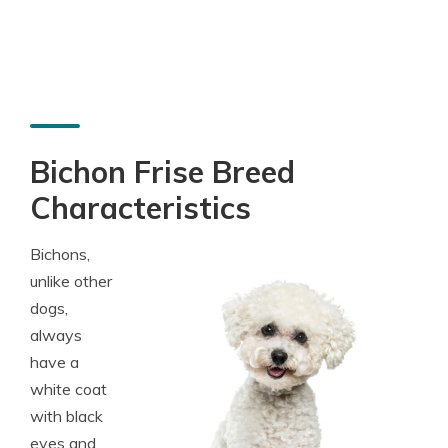
Bichon Frise Breed
Characteristics
Bichons,
unlike other
dogs,
always
have a
white coat
with black
eyes and