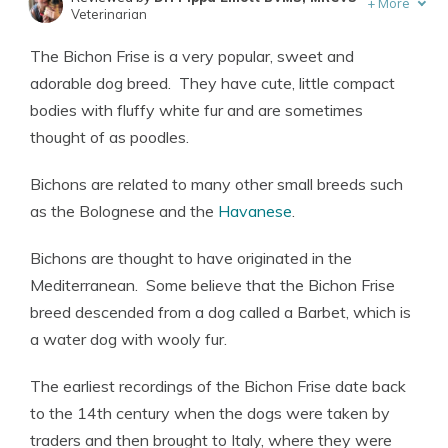
+
More
Veterinarian
Written by
Eric Stauffer
The Bichon Frise is a very popular, sweet and
Licensed Insurance Agent
adorable dog breed. They have cute, little compact
bodies with fluffy white fur and are sometimes
thought of as poodles.
Bichons are related to many other small breeds such
as the Bolognese and the
Havanese
.
Bichons are thought to have originated in the
Mediterranean. Some believe that the Bichon Frise
breed descended from a dog called a Barbet, which is
a water dog with wooly fur.
The earliest recordings of the Bichon Frise date back
to the 14th century when the dogs were taken by
traders and then brought to Italy, where they were