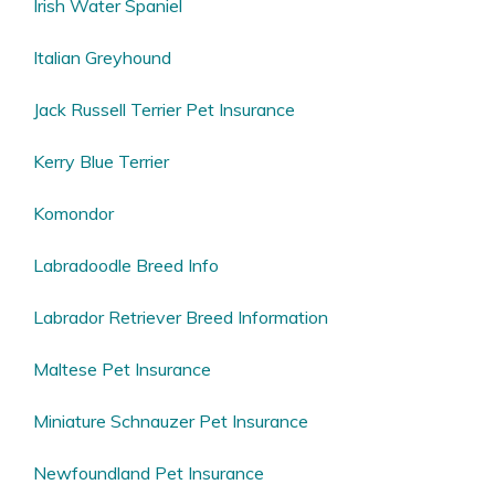
Irish Water Spaniel
Italian Greyhound
Jack Russell Terrier Pet Insurance
Kerry Blue Terrier
Komondor
Labradoodle Breed Info
Labrador Retriever Breed Information
Maltese Pet Insurance
Miniature Schnauzer Pet Insurance
Newfoundland Pet Insurance