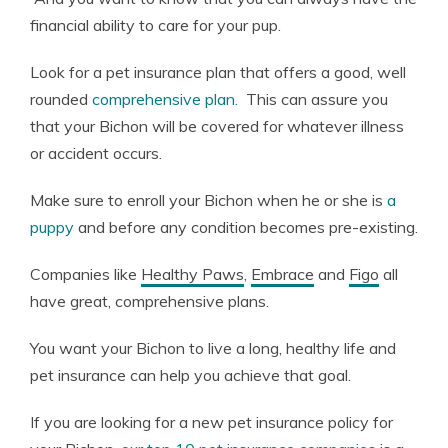
financial ability to care for your pup.
Look for a pet insurance plan that offers a good, well
rounded
comprehensive plan.
This can assure you
that your Bichon will be covered for whatever illness
or accident occurs.
Make sure to enroll your Bichon when he or she is
a
puppy
and before any condition becomes pre-existing.
Companies like
Healthy Paws
,
Embrace
and
Figo
all
have great, comprehensive plans.
You want your Bichon to live a long, healthy life and
pet insurance can help you achieve that goal.
If you are looking for a new pet insurance policy for