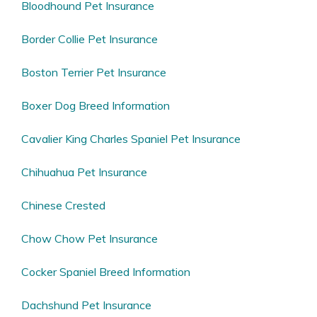
Bloodhound Pet Insurance
Border Collie Pet Insurance
Boston Terrier Pet Insurance
Boxer Dog Breed Information
Cavalier King Charles Spaniel Pet Insurance
Chihuahua Pet Insurance
Chinese Crested
Chow Chow Pet Insurance
Cocker Spaniel Breed Information
Dachshund Pet Insurance