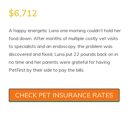
$6,712
A happy energetic Luna one morning couldn’t hold her
food down. After months of multiple costly vet visits
to specialists and an endoscopy, the problem was
discovered and fixed. Luna put 22 pounds back on in
no time and her parents were grateful for having
PetFirst by their side to pay the bills.
CHECK PET INSURANCE RATES