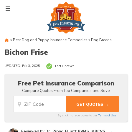
Skip
to
content
»
Best Dog and Puppy Insurance Companies
»
Dog Breeds
Bichon Frise
UPDATED: Feb 3, 2025
Fact Checked
Free Pet Insurance Comparison
Compare Quotes From Top Companies and Save
By clicking, you agree to our
Terms of Use
Reviewed by
Dr. Pippa Elliott BVMS, MRCVS