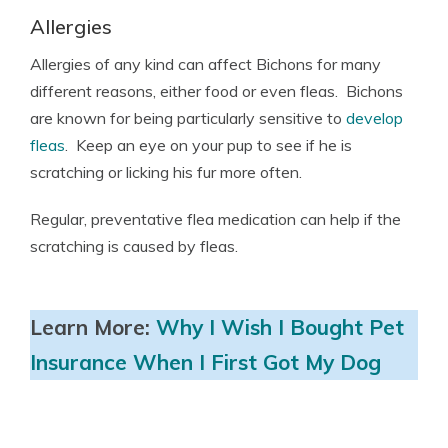
Allergies
Allergies of any kind can affect Bichons for many
different reasons, either food or even fleas. Bichons
are known for being particularly sensitive to
develop
fleas
. Keep an eye on your pup to see if he is
scratching or licking his fur more often.
Regular, preventative flea medication can help if the
scratching is caused by fleas.
Learn More:
Why I Wish I Bought Pet
Insurance When I First Got My Dog