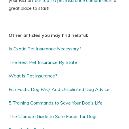
your Bichon,
our top 10 pet insurance companies
is a
great place to start!
Other articles you may find helpful:
Is Exotic Pet Insurance Necessary?
The Best Pet Insurance By State
What Is Pet Insurance?
Fun Facts, Dog FAQ, And Unsolicited Dog Advice
5 Training Commands to Save Your Dog’s Life
The Ultimate Guide to Safe Foods for Dogs