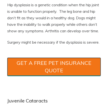
Hip dysplasia is a genetic condition when the hip joint
is unable to function properly. The leg bone and hip
don’t fit as they would in a healthy dog. Dogs might
have the inability to walk properly while others don’t
show any symptoms. Arthritis can develop over time.
Surgery might be necessary if the dysplasia is severe.
GET A FREE PET INSURANCE
QUOTE
Juvenile Cataracts