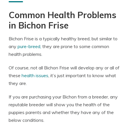
Common Health Problems
in Bichon Frise
Bichon Frise is a typically healthy breed, but similar to
any
pure-breed,
they are prone to some common
health problems.
Of course, not all Bichon Frise will develop any or all of
these
health issues
, it’s just important to know what
they are.
If you are purchasing your Bichon from a breeder, any
reputable breeder will show you the health of the
puppies parents and whether they have any of the
below conditions.