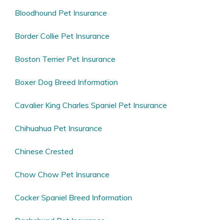
Bloodhound Pet Insurance
Border Collie Pet Insurance
Boston Terrier Pet Insurance
Boxer Dog Breed Information
Cavalier King Charles Spaniel Pet Insurance
Chihuahua Pet Insurance
Chinese Crested
Chow Chow Pet Insurance
Cocker Spaniel Breed Information