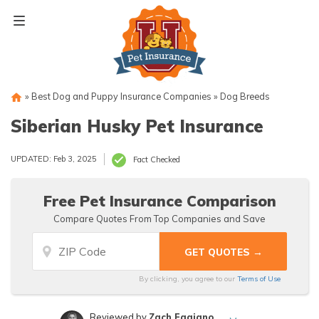
Skip
to
content
»
Best Dog and Puppy Insurance Companies
»
Dog Breeds
Siberian Husky Pet Insurance
UPDATED: Feb 3, 2025
Fact Checked
Free Pet Insurance Comparison
Compare Quotes From Top Companies and Save
By clicking, you agree to our
Terms of Use
Reviewed by
Zach Fagiano