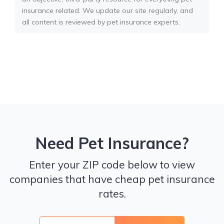
insurance related. We update our site regularly, and
all content is reviewed by pet insurance experts.
Need Pet Insurance?
Enter your ZIP code below to view
companies that have cheap pet insurance
rates.