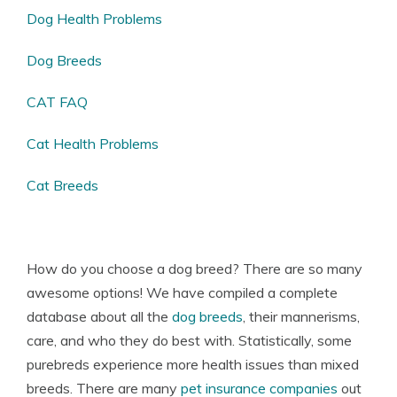
Dog Health Problems
Dog Breeds
CAT FAQ
Cat Health Problems
Cat Breeds
How do you choose a dog breed? There are so many
awesome options! We have compiled a complete
database about all the
dog breeds
, their mannerisms,
care, and who they do best with. Statistically, some
purebreds experience more health issues than mixed
breeds. There are many
pet insurance companies
out