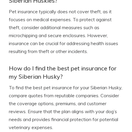
Siberian Huskies?
Pet insurance typically does not cover theft, as it
focuses on medical expenses. To protect against
theft, consider additional measures such as
microchipping and secure enclosures. However,
insurance can be crucial for addressing health issues
resulting from theft or other incidents.
How do I find the best pet insurance for
my Siberian Husky?
To find the best pet insurance for your Siberian Husky,
compare quotes from reputable companies. Consider
the coverage options, premiums, and customer
reviews. Ensure that the plan aligns with your dog’s
needs and provides financial protection for potential
veterinary expenses.