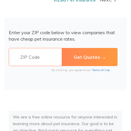
Enter your ZIP code below to view companies that
have cheap pet insurance rates.
By clicking, you agree to our
Terms of Use
We are a free online resource for anyone interested in
learning more about pet insurance. Our goal is to be
an objective, third-party resource for everything pet