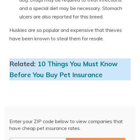
and a special diet may be necessary. Stomach
ulcers are also reported for this breed.
Huskies are so popular and expensive that thieves
have been known to steal them for resale.
Related:
10 Things You Must Know
Before You Buy Pet Insurance
Enter your ZIP code below to view companies that
have cheap pet insurance rates.