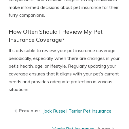
make informed decisions about pet insurance for their
furry companions.
How Often Should I Review My Pet
Insurance Coverage?
It’s advisable to review your pet insurance coverage
periodically, especially when there are changes in your
pet’s health, age, or lifestyle. Regularly updating your
coverage ensures that it aligns with your pet’s current
needs and provides adequate protection in various
situations.
Jack Russell Terrier Pet Insurance
Vizsla Pet Insurance