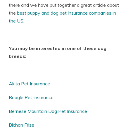
there and we have put together a great article about
the
best puppy and dog pet insurance companies in
the US
.
You may be interested in one of these dog
breeds:
Akita Pet Insurance
Beagle Pet Insurance
Bernese Mountain Dog Pet Insurance
Bichon Frise