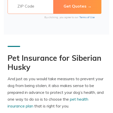
By clicking, you agree to our
Terms of Use
Pet Insurance for Siberian
Husky
And just as you would take measures to prevent your
dog from being stolen, it also makes sense to be
prepared in advance to protect your dog’s health, and
one way to do so is to choose the
pet health
insurance plan
that is right for you.