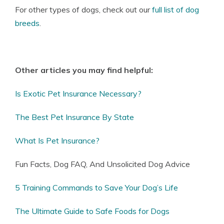
For other types of dogs, check out our
full list of dog
breeds
.
Other articles you may find helpful:
Is Exotic Pet Insurance Necessary?
The Best Pet Insurance By State
What Is Pet Insurance?
Fun Facts, Dog FAQ, And Unsolicited Dog Advice
5 Training Commands to Save Your Dog’s Life
The Ultimate Guide to Safe Foods for Dogs