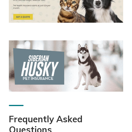
Frequently Asked
Questions