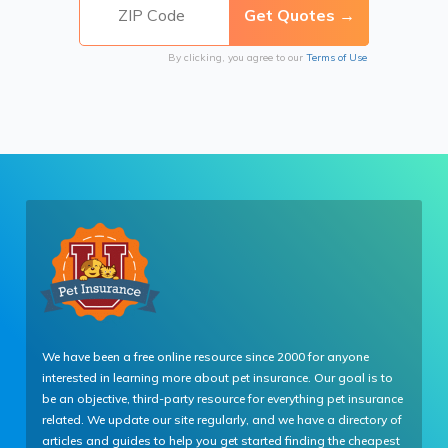
By clicking, you agree to our
Terms of Use
We have been a free online resource since 2000 for anyone
interested in learning more about pet insurance. Our goal is to
be an objective, third-party resource for everything pet insurance
related. We update our site regularly, and we have a directory of
articles and guides to help you get started finding the cheapest