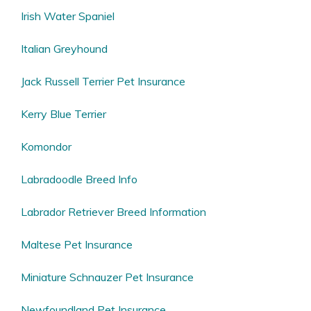
Irish Water Spaniel
Italian Greyhound
Jack Russell Terrier Pet Insurance
Kerry Blue Terrier
Komondor
Labradoodle Breed Info
Labrador Retriever Breed Information
Maltese Pet Insurance
Miniature Schnauzer Pet Insurance
Newfoundland Pet Insurance