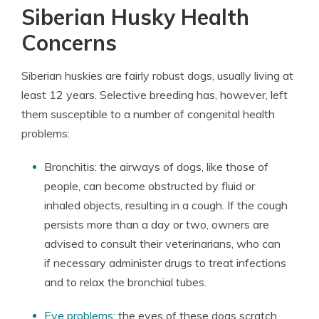
Siberian Husky Health
Concerns
Siberian huskies are fairly robust dogs, usually living at
least 12 years. Selective breeding has, however, left
them susceptible to a number of congenital health
problems:
Bronchitis: the airways of dogs, like those of
people, can become obstructed by fluid or
inhaled objects, resulting in a cough. If the cough
persists more than a day or two, owners are
advised to consult their veterinarians, who can
if necessary administer drugs to treat infections
and to relax the bronchial tubes.
Eye problems:
the eyes of these dogs scratch