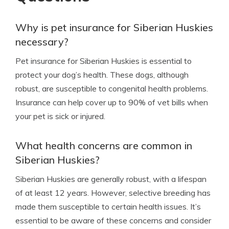
Why is pet insurance for Siberian Huskies
necessary?
Pet insurance for Siberian Huskies is essential to
protect your dog’s health. These dogs, although
robust, are susceptible to congenital health problems.
Insurance can help cover up to 90% of vet bills when
your pet is sick or injured.
What health concerns are common in
Siberian Huskies?
Siberian Huskies are generally robust, with a lifespan
of at least 12 years. However, selective breeding has
made them susceptible to certain health issues. It’s
essential to be aware of these concerns and consider