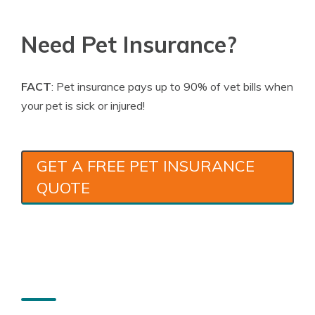
Need Pet Insurance?
FACT
: Pet insurance pays up to 90% of vet bills when
your pet is sick or injured!
GET A FREE PET INSURANCE
QUOTE