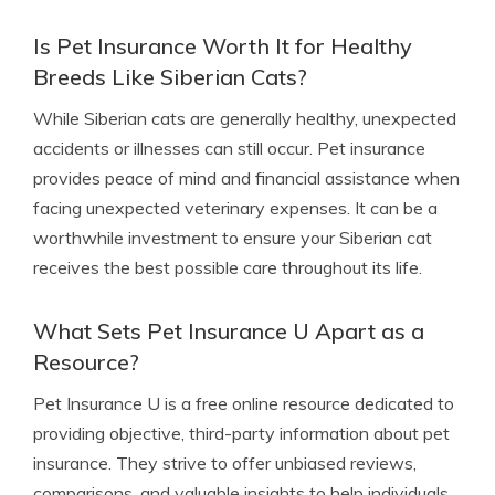
Is Pet Insurance Worth It for Healthy
Breeds Like Siberian Cats?
While Siberian cats are generally healthy, unexpected
accidents or illnesses can still occur. Pet insurance
provides peace of mind and financial assistance when
facing unexpected veterinary expenses. It can be a
worthwhile investment to ensure your Siberian cat
receives the best possible care throughout its life.
What Sets Pet Insurance U Apart as a
Resource?
Pet Insurance U is a free online resource dedicated to
providing objective, third-party information about pet
insurance. They strive to offer unbiased reviews,
comparisons, and valuable insights to help individuals