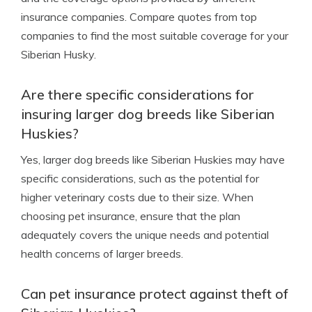
insurance companies. Compare quotes from top
companies to find the most suitable coverage for your
Siberian Husky.
Are there specific considerations for
insuring larger dog breeds like Siberian
Huskies?
Yes, larger dog breeds like Siberian Huskies may have
specific considerations, such as the potential for
higher veterinary costs due to their size. When
choosing pet insurance, ensure that the plan
adequately covers the unique needs and potential
health concerns of larger breeds.
Can pet insurance protect against theft of