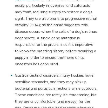
easily, particularly in juveniles, and cataracts
may form, requiring surgery to restore a dog’s
sight. They are also prone to progressive retinal
atrophy (PRA); as the name suggests, this
disease occurs when the cells of a dog’s retinas
degenerate. A single gene mutation is
responsible for the problem, so it is imperative
to know the breeding history before acquiring a
puppy in order to ensure that none of its
ancestors has gone blind.
Gastrointestinal disorders: many huskies have
sensitive stomachs, and they may pick up
bacterial and parasitic infections while outdoors.
These conditions are rarely life-threatening, but
they are uncomfortable (and messy) for the
dog. Drugs may be required to treat infections,