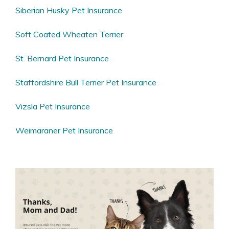
Siberian Husky Pet Insurance
Soft Coated Wheaten Terrier
St. Bernard Pet Insurance
Staffordshire Bull Terrier Pet Insurance
Vizsla Pet Insurance
Weimaraner Pet Insurance