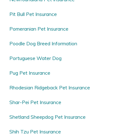
Pit Bull Pet Insurance
Pomeranian Pet Insurance
Poodle Dog Breed Information
Portuguese Water Dog
Pug Pet Insurance
Rhodesian Ridgeback Pet Insurance
Shar-Pei Pet Insurance
Shetland Sheepdog Pet Insurance
Shih Tzu Pet Insurance