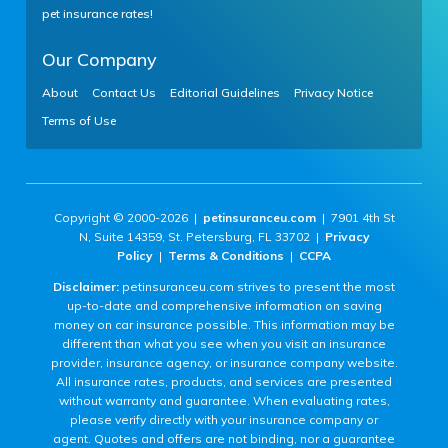
pet insurance rates!
Our Company
About
Contact Us
Editorial Guidelines
Privacy Notice
Terms of Use
Copyright © 2000-2026 |
petinsuranceu.com
| 7901 4th St
N, Suite 14359, St. Petersburg, FL 33702 |
Privacy
Policy
|
Terms & Conditions
|
CCPA
Disclaimer:
petinsuranceu.com strives to present the most
up-to-date and comprehensive information on saving
money on car insurance possible. This information may be
different than what you see when you visit an insurance
provider, insurance agency, or insurance company website.
All insurance rates, products, and services are presented
without warranty and guarantee. When evaluating rates,
please verify directly with your insurance company or
agent. Quotes and offers are not binding, nor a guarantee