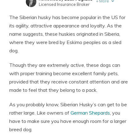
+
More
Licensed Insurance Broker
Written by
Eric Stauffer
The Siberian husky has become popular in the US for
Licensed Insurance Agent
its agility, attractive appearance and loyalty. As the
name suggests, these huskies originated in Siberia,
where they were bred by Eskimo peoples as a sled
dog.
Though they are extremely active, these dogs can
with proper training become excellent family pets,
provided that they receive constant attention and are
made to feel that they belong to a pack.
As you probably know, Siberian Husky’s can get to be
rather large. Like owners of
German Shepards
, you
have to make sure you have enough room for a larger
breed dog.