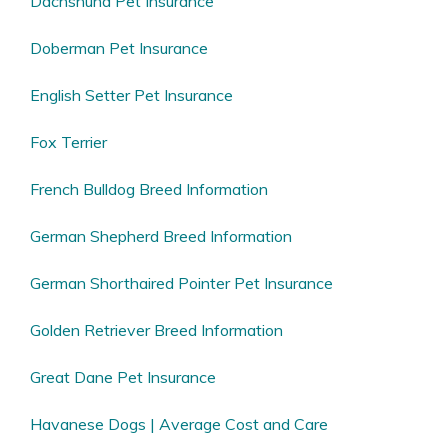
Dachshund Pet Insurance
Doberman Pet Insurance
English Setter Pet Insurance
Fox Terrier
French Bulldog Breed Information
German Shepherd Breed Information
German Shorthaired Pointer Pet Insurance
Golden Retriever Breed Information
Great Dane Pet Insurance
Havanese Dogs | Average Cost and Care