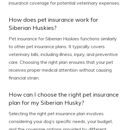
insurance coverage for potential veterinary expenses.
How does pet insurance work for
Siberian Huskies?
Pet insurance for Siberian Huskies functions similarly
to other pet insurance plans. It typically covers
veterinary bills, including illness, injury, and preventive
care. Choosing the right plan ensures that your pet
receives proper medical attention without causing
financial strain.
How can I choose the right pet insurance
plan for my Siberian Husky?
Selecting the right pet insurance plan involves
considering your dog’s specific needs, your budget,
and the coverage options provided by different