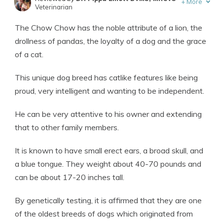
+
More
Veterinarian
Written by
Eric Stauffer
The Chow Chow has the noble attribute of a lion, the
Licensed Insurance Agent
drollness of pandas, the loyalty of a dog and the grace
of a cat.
This unique dog breed has catlike features like being
proud, very intelligent and wanting to be independent.
He can be very attentive to his owner and extending
that to other family members.
It is known to have small erect ears, a broad skull, and
a blue tongue. They weight about 40-70 pounds and
can be about 17-20 inches tall.
By genetically testing, it is affirmed that they are one
of the oldest breeds of dogs which originated from