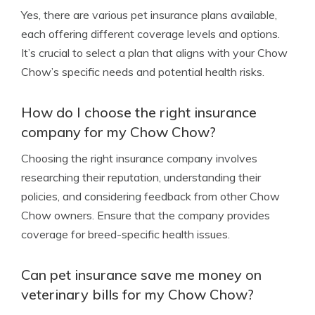
Yes, there are various pet insurance plans available,
each offering different coverage levels and options.
It’s crucial to select a plan that aligns with your Chow
Chow’s specific needs and potential health risks.
How do I choose the right insurance
company for my Chow Chow?
Choosing the right insurance company involves
researching their reputation, understanding their
policies, and considering feedback from other Chow
Chow owners. Ensure that the company provides
coverage for breed-specific health issues.
Can pet insurance save me money on
veterinary bills for my Chow Chow?