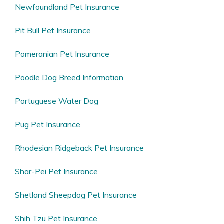
Newfoundland Pet Insurance
Pit Bull Pet Insurance
Pomeranian Pet Insurance
Poodle Dog Breed Information
Portuguese Water Dog
Pug Pet Insurance
Rhodesian Ridgeback Pet Insurance
Shar-Pei Pet Insurance
Shetland Sheepdog Pet Insurance
Shih Tzu Pet Insurance