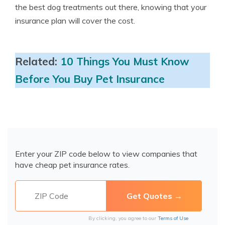
the best dog treatments out there, knowing that your
insurance plan will cover the cost.
Related:
10 Things You Must Know
Before You Buy Pet Insurance
Enter your ZIP code below to view companies that
have cheap pet insurance rates.
By clicking, you agree to our
Terms of Use