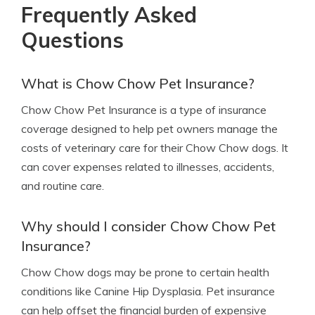
Frequently Asked
Questions
What is Chow Chow Pet Insurance?
Chow Chow Pet Insurance is a type of insurance
coverage designed to help pet owners manage the
costs of veterinary care for their Chow Chow dogs. It
can cover expenses related to illnesses, accidents,
and routine care.
Why should I consider Chow Chow Pet
Insurance?
Chow Chow dogs may be prone to certain health
conditions like Canine Hip Dysplasia. Pet insurance
can help offset the financial burden of expensive