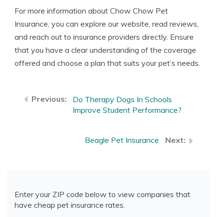
For more information about Chow Chow Pet
Insurance, you can explore our website, read reviews,
and reach out to insurance providers directly. Ensure
that you have a clear understanding of the coverage
offered and choose a plan that suits your pet’s needs.
Do Therapy Dogs In Schools
Improve Student Performance?
Beagle Pet Insurance
Enter your ZIP code below to view companies that
have cheap pet insurance rates.