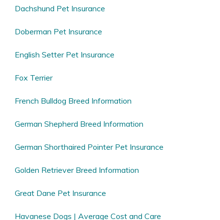
Dachshund Pet Insurance
Doberman Pet Insurance
English Setter Pet Insurance
Fox Terrier
French Bulldog Breed Information
German Shepherd Breed Information
German Shorthaired Pointer Pet Insurance
Golden Retriever Breed Information
Great Dane Pet Insurance
Havanese Dogs | Average Cost and Care