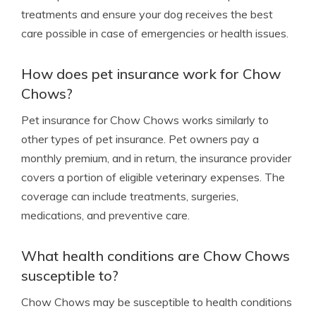
treatments and ensure your dog receives the best
care possible in case of emergencies or health issues.
How does pet insurance work for Chow
Chows?
Pet insurance for Chow Chows works similarly to
other types of pet insurance. Pet owners pay a
monthly premium, and in return, the insurance provider
covers a portion of eligible veterinary expenses. The
coverage can include treatments, surgeries,
medications, and preventive care.
What health conditions are Chow Chows
susceptible to?
Chow Chows may be susceptible to health conditions