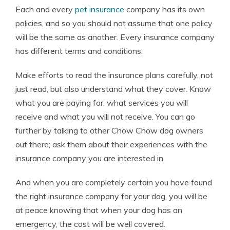
Each and every
pet insurance
company has its own
policies, and so you should not assume that one policy
will be the same as another. Every insurance company
has different terms and conditions.
Make efforts to read the insurance plans carefully, not
just read, but also understand what they cover. Know
what you are paying for, what services you will
receive and what you will not receive. You can go
further by talking to other Chow Chow dog owners
out there; ask them about their experiences with the
insurance company you are interested in.
And when you are completely certain you have found
the right insurance company for your dog, you will be
at peace knowing that when your dog has an
emergency, the cost will be well covered.