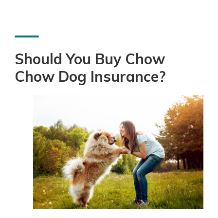
Should You Buy Chow
Chow Dog Insurance?