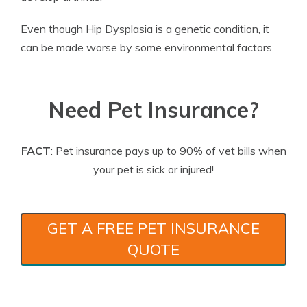
Even though Hip Dysplasia is a genetic condition, it
can be made worse by some environmental factors.
Need Pet Insurance?
FACT
: Pet insurance pays up to 90% of vet bills when
your pet is sick or injured!
GET A FREE PET INSURANCE
QUOTE