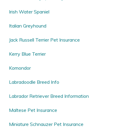
Irish Water Spaniel
Italian Greyhound
Jack Russell Terrier Pet Insurance
Kerry Blue Terrier
Komondor
Labradoodle Breed Info
Labrador Retriever Breed Information
Maltese Pet Insurance
Miniature Schnauzer Pet Insurance