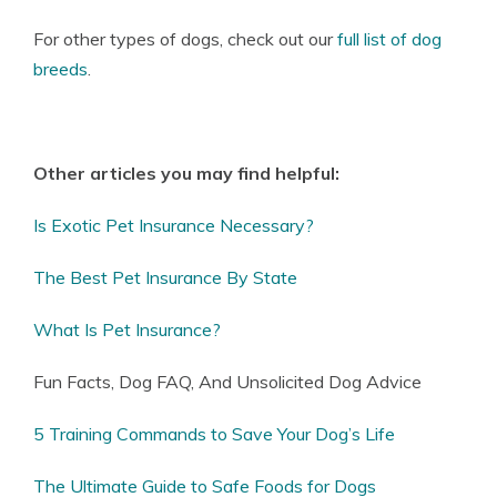
For other types of dogs, check out our
full list of dog
breeds
.
Other articles you may find helpful:
Is Exotic Pet Insurance Necessary?
The Best Pet Insurance By State
What Is Pet Insurance?
Fun Facts, Dog FAQ, And Unsolicited Dog Advice
5 Training Commands to Save Your Dog’s Life
The Ultimate Guide to Safe Foods for Dogs