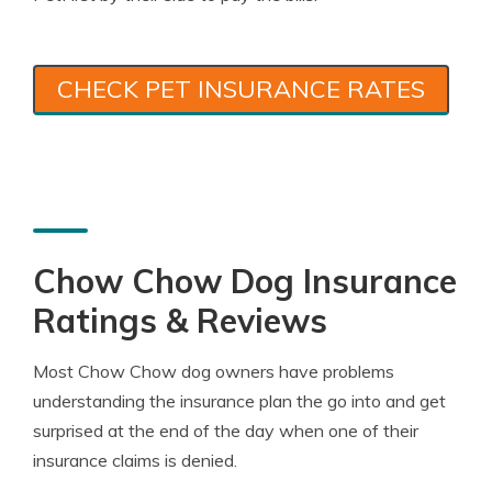
CHECK PET INSURANCE RATES
Chow Chow Dog Insurance
Ratings & Reviews
Most Chow Chow dog owners have problems
understanding the insurance plan the go into and get
surprised at the end of the day when one of their
insurance claims is denied.