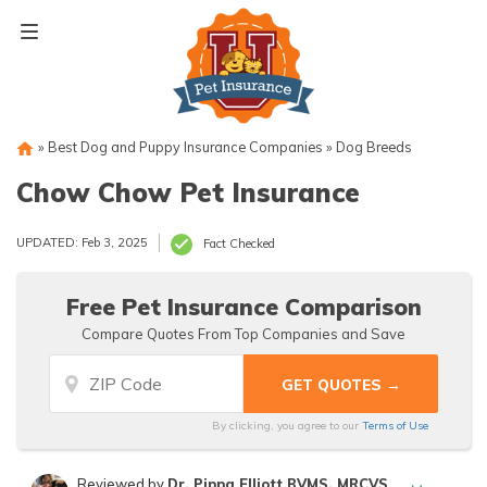
Skip
to
content
»
Best Dog and Puppy Insurance Companies
»
Dog Breeds
Chow Chow Pet Insurance
UPDATED: Feb 3, 2025
Fact Checked
Free Pet Insurance Comparison
Compare Quotes From Top Companies and Save
By clicking, you agree to our
Terms of Use
Reviewed by
Dr. Pippa Elliott BVMS, MRCVS