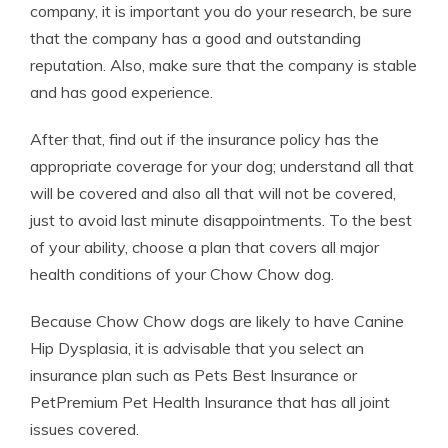
company, it is important you do your research, be sure
that the company has a good and outstanding
reputation. Also, make sure that the company is stable
and has good experience.
After that, find out if the insurance policy has the
appropriate coverage for your dog; understand all that
will be covered and also all that will not be covered,
just to avoid last minute disappointments. To the best
of your ability, choose a plan that covers all major
health conditions of your Chow Chow dog.
Because Chow Chow dogs are likely to have Canine
Hip Dysplasia, it is advisable that you select an
insurance plan such as Pets Best Insurance or
PetPremium Pet Health Insurance that has all joint
issues covered.