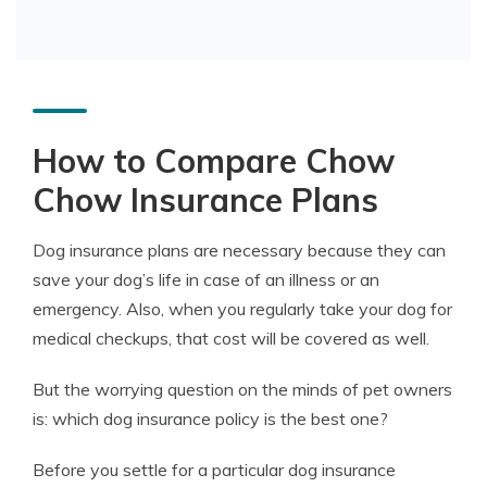
How to Compare Chow
Chow Insurance Plans
Dog insurance plans are necessary because they can
save your dog’s life in case of an illness or an
emergency. Also, when you regularly take your dog for
medical checkups, that cost will be covered as well.
But the worrying question on the minds of pet owners
is: which dog insurance policy is the best one?
Before you settle for a particular dog insurance