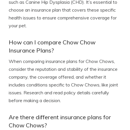
such as Canine Hip Dysplasia (CHD). It’s essential to
choose an insurance plan that covers these specific
health issues to ensure comprehensive coverage for
your pet.
How can I compare Chow Chow
Insurance Plans?
When comparing insurance plans for Chow Chows,
consider the reputation and stability of the insurance
company, the coverage offered, and whether it
includes conditions specific to Chow Chows, like joint
issues. Research and read policy details carefully
before making a decision.
Are there different insurance plans for
Chow Chows?