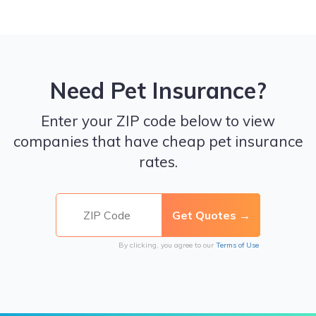
Need Pet Insurance?
Enter your ZIP code below to view
companies that have cheap pet insurance
rates.
By clicking, you agree to our
Terms of Use