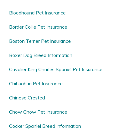
Bloodhound Pet Insurance
Border Collie Pet Insurance
Boston Terrier Pet Insurance
Boxer Dog Breed Information
Cavalier King Charles Spaniel Pet Insurance
Chihuahua Pet Insurance
Chinese Crested
Chow Chow Pet Insurance
Cocker Spaniel Breed Information