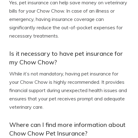
Yes, pet insurance can help save money on veterinary
bills for your Chow Chow. In case of an illness or
emergency, having insurance coverage can
significantly reduce the out-of-pocket expenses for
necessary treatments.
Is it necessary to have pet insurance for
my Chow Chow?
While it’s not mandatory, having pet insurance for
your Chow Chow is highly recommended. It provides
financial support during unexpected health issues and
ensures that your pet receives prompt and adequate
veterinary care.
Where can I find more information about
Chow Chow Pet Insurance?