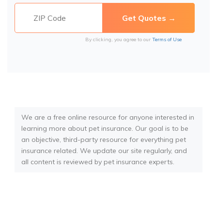
By clicking, you agree to our
Terms of Use
We are a free online resource for anyone interested in
learning more about pet insurance. Our goal is to be
an objective, third-party resource for everything pet
insurance related. We update our site regularly, and
all content is reviewed by pet insurance experts.