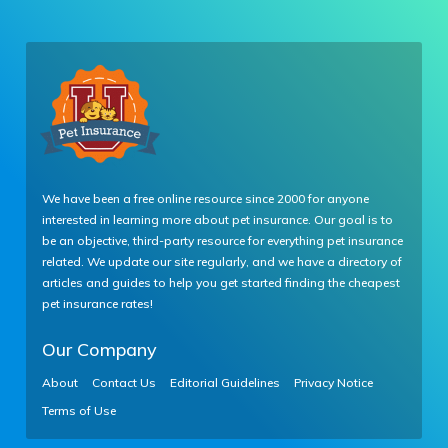
We have been a free online resource since 2000 for anyone
interested in learning more about pet insurance. Our goal is to
be an objective, third-party resource for everything pet insurance
related. We update our site regularly, and we have a directory of
articles and guides to help you get started finding the cheapest
pet insurance rates!
Our Company
About
Contact Us
Editorial Guidelines
Privacy Notice
Terms of Use