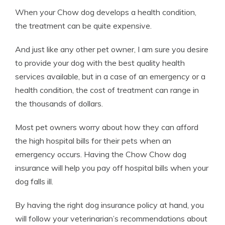
When your Chow dog develops a health condition,
the treatment can be quite expensive.
And just like any other pet owner, I am sure you desire
to provide your dog with the best quality health
services available, but in a case of an emergency or a
health condition, the cost of treatment can range in
the thousands of dollars.
Most pet owners worry about how they can afford
the high hospital bills for their pets when an
emergency occurs. Having the Chow Chow dog
insurance will help you pay off hospital bills when your
dog falls ill.
By having the right dog insurance policy at hand, you
will follow your veterinarian’s recommendations about