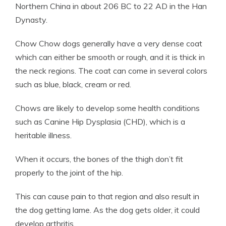
Northern China in about 206 BC to 22 AD in the Han
Dynasty.
Chow Chow dogs generally have a very dense coat
which can either be smooth or rough, and it is thick in
the neck regions. The coat can come in several colors
such as blue, black, cream or red.
Chows are likely to develop some health conditions
such as Canine Hip Dysplasia (CHD), which is a
heritable illness.
When it occurs, the bones of the thigh don’t fit
properly to the joint of the hip.
This can cause pain to that region and also result in
the dog getting lame. As the dog gets older, it could
develop arthritis.