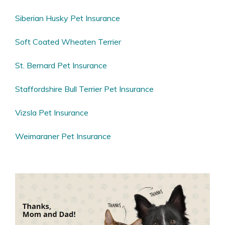
Siberian Husky Pet Insurance
Soft Coated Wheaten Terrier
St. Bernard Pet Insurance
Staffordshire Bull Terrier Pet Insurance
Vizsla Pet Insurance
Weimaraner Pet Insurance