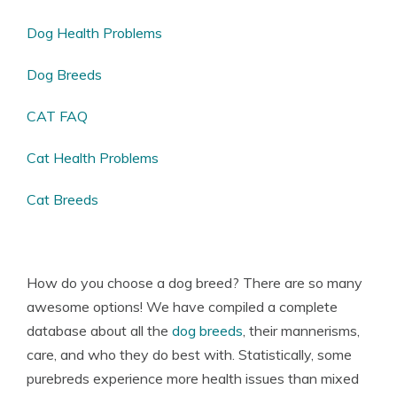
Dog Health Problems
Dog Breeds
CAT FAQ
Cat Health Problems
Cat Breeds
How do you choose a dog breed? There are so many
awesome options! We have compiled a complete
database about all the
dog breeds
, their mannerisms,
care, and who they do best with. Statistically, some
purebreds experience more health issues than mixed