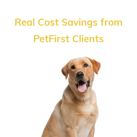
Real Cost Savings from
PetFirst Clients