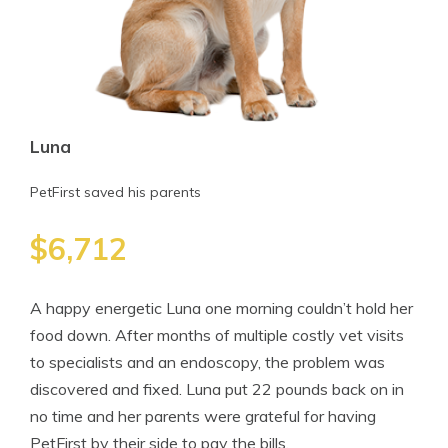
Luna
PetFirst saved his parents
$6,712
A happy energetic Luna one morning couldn’t hold her
food down. After months of multiple costly vet visits
to specialists and an endoscopy, the problem was
discovered and fixed. Luna put 22 pounds back on in
no time and her parents were grateful for having
PetFirst by their side to pay the bills.