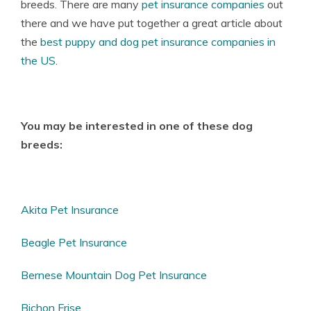
breeds. There are many
pet insurance companies
out
there and we have put together a great article about
the
best puppy and dog pet insurance companies in
the US
.
You may be interested in one of these dog
breeds:
Akita Pet Insurance
Beagle Pet Insurance
Bernese Mountain Dog Pet Insurance
Bichon Frise