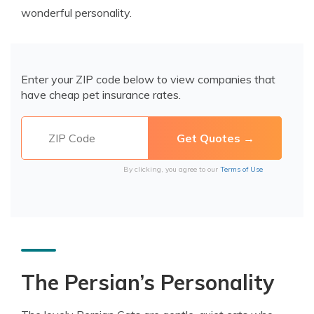
wonderful personality.
Enter your ZIP code below to view companies that
have cheap pet insurance rates.
By clicking, you agree to our
Terms of Use
The Persian’s Personality