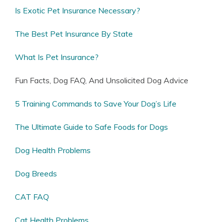
Is Exotic Pet Insurance Necessary?
The Best Pet Insurance By State
What Is Pet Insurance?
Fun Facts, Dog FAQ, And Unsolicited Dog Advice
5 Training Commands to Save Your Dog’s Life
The Ultimate Guide to Safe Foods for Dogs
Dog Health Problems
Dog Breeds
CAT FAQ
Cat Health Problems