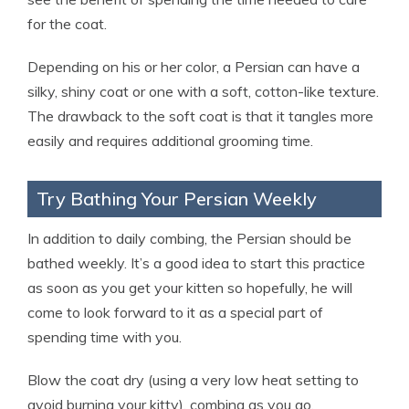
for the coat.
Depending on his or her color, a Persian can have a
silky, shiny coat or one with a soft, cotton-like texture.
The drawback to the soft coat is that it tangles more
easily and requires additional grooming time.
Try Bathing Your Persian Weekly
In addition to daily combing, the Persian should be
bathed weekly. It’s a good idea to start this practice
as soon as you get your kitten so hopefully, he will
come to look forward to it as a special part of
spending time with you.
Blow the coat dry (using a very low heat setting to
avoid burning your kitty), combing as you go.