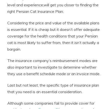
level and experience,will get you closer to finding the
right Persian Cat Insurance Plan.
Considering the price and value of the available plans
is essential. If it is cheap but it doesn’t offer adequate
coverage for the health conditions that your Persian
cat is most likely to suffer from, then it isn’t actually a
bargain.
The insurance company’s reimbursement modes are
also important to investigate to determine whether
they use a benefit schedule mode or an invoice mode.
Last but not least, the specific type of insurance plan
that you need is an essential consideration.
Although some companies fail to provide cover for