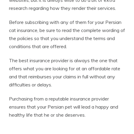
research regarding how they render their services.
Before subscribing with any of them for your Persian
cat insurance, be sure to read the complete wording of
the policies so that you understand the terms and
conditions that are offered.
The best insurance provider is always the one that
offers what you are looking for at an affordable rate
and that reimburses your claims in full without any
difficulties or delays.
Purchasing from a reputable insurance provider
ensures that your Persian pet will lead a happy and
healthy life that he or she deserves.