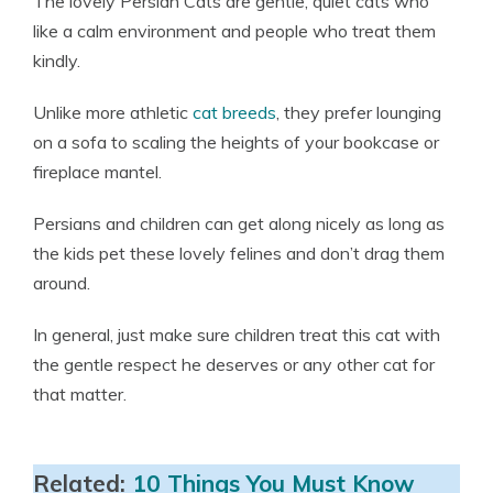
The lovely Persian Cats are gentle, quiet cats who
like a calm environment and people who treat them
kindly.
Unlike more athletic
cat breeds
, they prefer lounging
on a sofa to scaling the heights of your bookcase or
fireplace mantel.
Persians and children can get along nicely as long as
the kids pet these lovely felines and don’t drag them
around.
In general, just make sure children treat this cat with
the gentle respect he deserves or any other cat for
that matter.
Related:
10 Things You Must Know