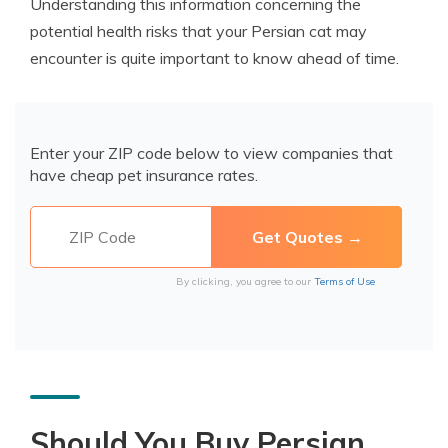
Understanding this information concerning the
potential health risks that your Persian cat may
encounter is quite important to know ahead of time.
Enter your ZIP code below to view companies that
have cheap pet insurance rates.
By clicking, you agree to our
Terms of Use
Should You Buy Persian