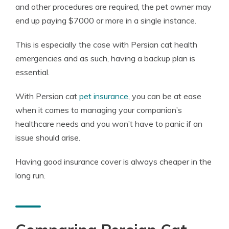
and other procedures are required, the pet owner may
end up paying $7000 or more in a single instance.
This is especially the case with Persian cat health
emergencies and as such, having a backup plan is
essential.
With Persian cat
pet insurance
, you can be at ease
when it comes to managing your companion’s
healthcare needs and you won’t have to panic if an
issue should arise.
Having good insurance cover is always cheaper in the
long run.