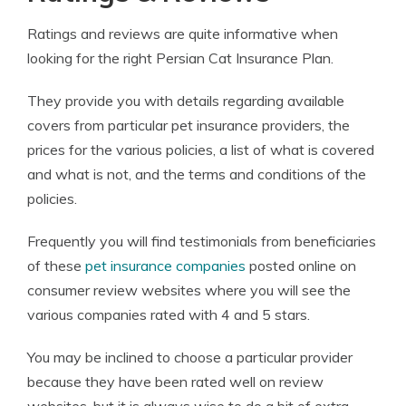
Ratings and reviews are quite informative when
looking for the right Persian Cat Insurance Plan.
They provide you with details regarding available
covers from particular pet insurance providers, the
prices for the various policies, a list of what is covered
and what is not, and the terms and conditions of the
policies.
Frequently you will find testimonials from beneficiaries
of these
pet insurance companies
posted online on
consumer review websites where you will see the
various companies rated with 4 and 5 stars.
You may be inclined to choose a particular provider
because they have been rated well on review
websites, but it is always wise to do a bit of extra