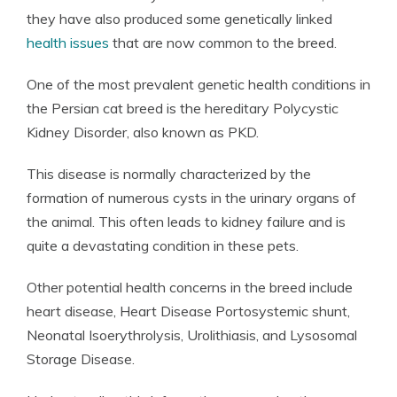
they have also produced some genetically linked
health issues
that are now common to the breed.
One of the most prevalent genetic health conditions in
the Persian cat breed is the hereditary Polycystic
Kidney Disorder, also known as PKD.
This disease is normally characterized by the
formation of numerous cysts in the urinary organs of
the animal. This often leads to kidney failure and is
quite a devastating condition in these pets.
Other potential health concerns in the breed include
heart disease, Heart Disease Portosystemic shunt,
Neonatal Isoerythrolysis, Urolithiasis, and Lysosomal
Storage Disease.