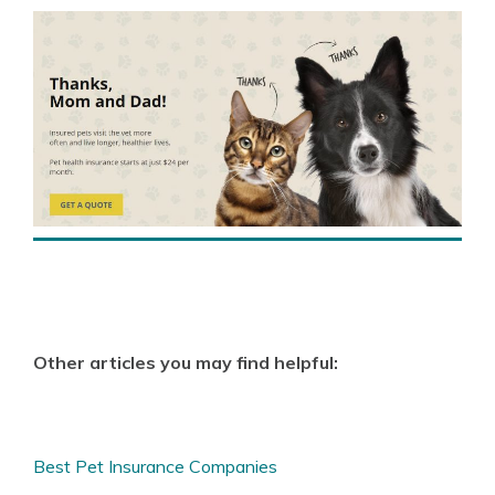
Other articles you may find helpful:
Best Pet Insurance Companies