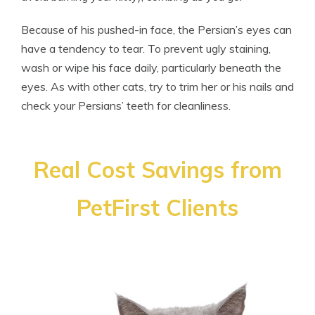
Because of his pushed-in face, the Persian’s eyes can
have a tendency to tear. To prevent ugly staining,
wash or wipe his face daily, particularly beneath the
eyes. As with other cats, try to trim her or his nails and
check your Persians’ teeth for cleanliness.
Real Cost Savings from
PetFirst Clients