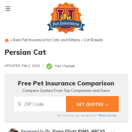
Skip
to
content
»
Best Pet Insurance for Cats and Kittens
»
Cat Breeds
Persian Cat
UPDATED: Feb 3, 2025
Fact Checked
Free Pet Insurance Comparison
Compare Quotes From Top Companies and Save
By clicking, you agree to our
Terms of Use
Reviewed by
Dr. Pippa Elliott BVMS, MRCVS