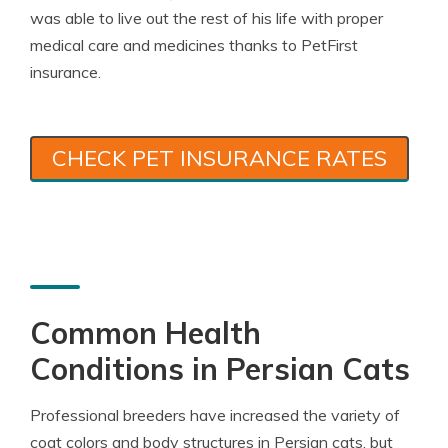
was able to live out the rest of his life with proper
medical care and medicines thanks to PetFirst
insurance.
CHECK PET INSURANCE RATES
Common Health
Conditions in Persian Cats
Professional breeders have increased the variety of
coat colors and body structures in Persian cats, but