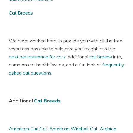
Cat Breeds
We have worked hard to provide you with all the free
resources possible to help give you insight into the
best pet insurance for cats
, additional
cat breeds
info,
common
cat health issues
, and a fun look at
frequently
asked cat questions
.
Additional
Cat Breeds
:
American Curl Cat
,
American Wirehair Cat
,
Arabian