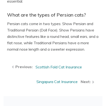
essential.
What are the types of Persian cats?
Persian cats come in two types: Show Persian and
Traditional Persian (Doll Face). Show Persians have
distinctive features like a round head, small ears, and a
flat nose, while Traditional Persians have a more
normal nose length and a sweeter expression.
Scottish Fold Cat Insurance
Singapura Cat Insurance