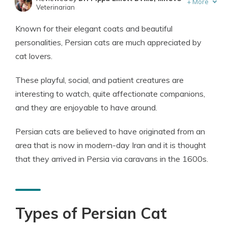
+
More
Veterinarian
Written by
Eric Stauffer
Known for their elegant coats and beautiful
Licensed Insurance Agent
personalities, Persian cats are much appreciated by
cat lovers.
These playful, social, and patient creatures are
interesting to watch, quite affectionate companions,
and they are enjoyable to have around.
Persian cats are believed to have originated from an
area that is now in modern-day Iran and it is thought
that they arrived in Persia via caravans in the 1600s.
Types of Persian Cat