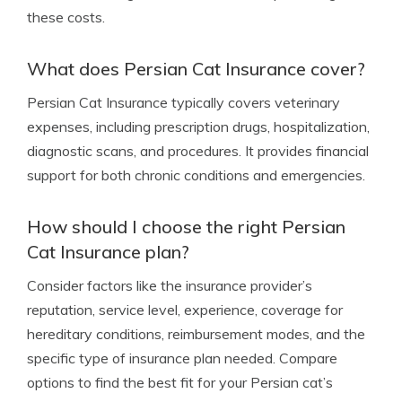
these costs.
What does Persian Cat Insurance cover?
Persian Cat Insurance typically covers veterinary
expenses, including prescription drugs, hospitalization,
diagnostic scans, and procedures. It provides financial
support for both chronic conditions and emergencies.
How should I choose the right Persian
Cat Insurance plan?
Consider factors like the insurance provider’s
reputation, service level, experience, coverage for
hereditary conditions, reimbursement modes, and the
specific type of insurance plan needed. Compare
options to find the best fit for your Persian cat’s