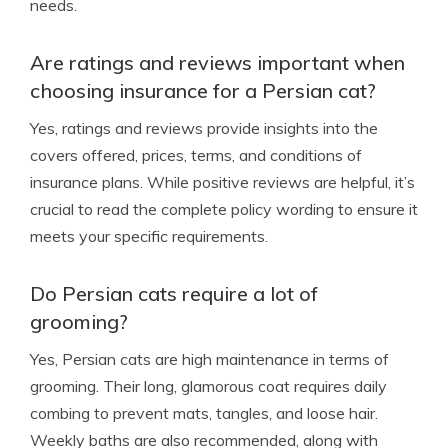
needs.
Are ratings and reviews important when
choosing insurance for a Persian cat?
Yes, ratings and reviews provide insights into the
covers offered, prices, terms, and conditions of
insurance plans. While positive reviews are helpful, it’s
crucial to read the complete policy wording to ensure it
meets your specific requirements.
Do Persian cats require a lot of
grooming?
Yes, Persian cats are high maintenance in terms of
grooming. Their long, glamorous coat requires daily
combing to prevent mats, tangles, and loose hair.
Weekly baths are also recommended, along with