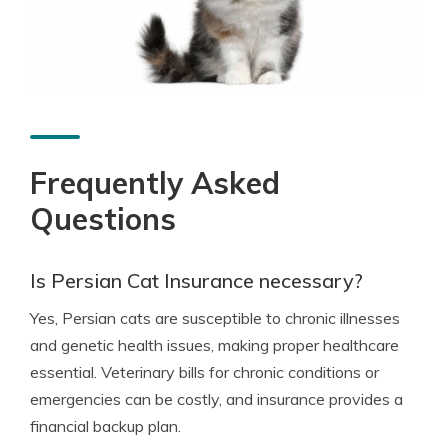
Frequently Asked
Questions
Is Persian Cat Insurance necessary?
Yes, Persian cats are susceptible to chronic illnesses
and genetic health issues, making proper healthcare
essential. Veterinary bills for chronic conditions or
emergencies can be costly, and insurance provides a
financial backup plan.