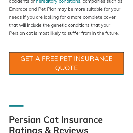
accidents or
hereditary conditions
, companies such as
Embrace and Pet Plan may be more suitable for your
needs if you are looking for a more complete cover
that will include the genetic conditions that your
Persian cat is most likely to suffer from in the future.
GET A FREE PET INSURANCE
QUOTE
Persian Cat Insurance
Ratings & Reviews