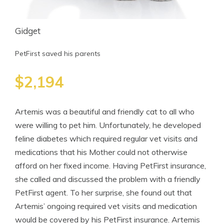
Gidget
PetFirst saved his parents
$2,194
Artemis was a beautiful and friendly cat to all who
were willing to pet him. Unfortunately, he developed
feline diabetes which required regular vet visits and
medications that his Mother could not otherwise
afford on her fixed income. Having PetFirst insurance,
she called and discussed the problem with a friendly
PetFirst agent. To her surprise, she found out that
Artemis’ ongoing required vet visits and medication
would be covered by his PetFirst insurance. Artemis