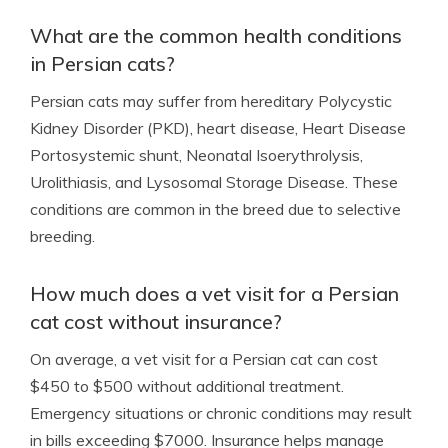
What are the common health conditions
in Persian cats?
Persian cats may suffer from hereditary Polycystic
Kidney Disorder (PKD), heart disease, Heart Disease
Portosystemic shunt, Neonatal Isoerythrolysis,
Urolithiasis, and Lysosomal Storage Disease. These
conditions are common in the breed due to selective
breeding.
How much does a vet visit for a Persian
cat cost without insurance?
On average, a vet visit for a Persian cat can cost
$450 to $500 without additional treatment.
Emergency situations or chronic conditions may result
in bills exceeding $7000. Insurance helps manage