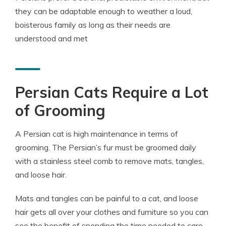
they can be adaptable enough to weather a loud,
boisterous family as long as their needs are
understood and met
Persian Cats Require a Lot
of Grooming
A Persian cat is high maintenance in terms of
grooming. The Persian’s fur must be groomed daily
with a stainless steel comb to remove mats, tangles,
and loose hair.
Mats and tangles can be painful to a cat, and loose
hair gets all over your clothes and furniture so you can
see the benefit of spending the time needed to care