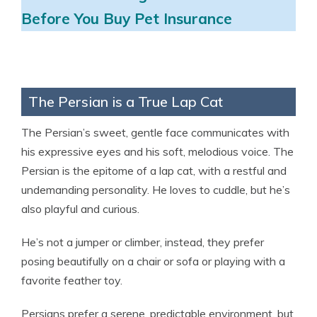
Before You Buy Pet Insurance
The Persian is a True Lap Cat
The Persian’s sweet, gentle face communicates with
his expressive eyes and his soft, melodious voice. The
Persian is the epitome of a lap cat, with a restful and
undemanding personality. He loves to cuddle, but he’s
also playful and curious.
He’s not a jumper or climber, instead, they prefer
posing beautifully on a chair or sofa or playing with a
favorite feather toy.
Persians prefer a serene, predictable environment, but