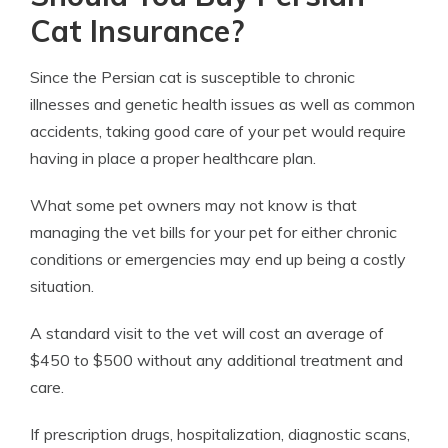
Cat Insurance?
Since the Persian cat is susceptible to chronic
illnesses and genetic health issues as well as common
accidents, taking good care of your pet would require
having in place a proper healthcare plan.
What some pet owners may not know is that
managing the vet bills for your pet for either chronic
conditions or emergencies may end up being a costly
situation.
A standard visit to the vet will cost an average of
$450 to $500 without any additional treatment and
care.
If prescription drugs, hospitalization, diagnostic scans,