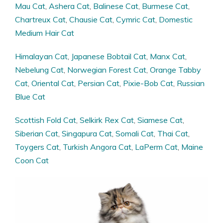
Mau Cat
,
Ashera Cat
,
Balinese Cat
,
Burmese Cat
,
Chartreux Cat
,
Chausie Cat
,
Cymric Cat
,
Domestic
Medium Hair Cat
Himalayan Cat
,
Japanese Bobtail Cat
,
Manx Cat
,
Nebelung Cat
,
Norwegian Forest Cat
,
Orange Tabby
Cat
,
Oriental Cat
,
Persian Cat
,
Pixie-Bob Cat
,
Russian
Blue Cat
Scottish Fold Cat
,
Selkirk Rex Cat
,
Siamese Cat
,
Siberian Cat
,
Singapura Cat
,
Somali Cat
,
Thai Cat
,
Toygers Cat
,
Turkish Angora Cat
,
LaPerm Cat
,
Maine
Coon Cat