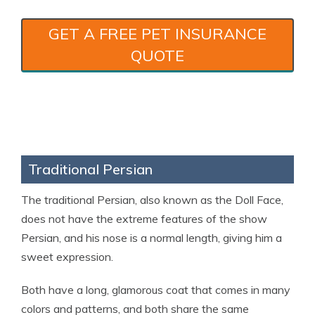
GET A FREE PET INSURANCE
QUOTE
Traditional Persian
The traditional Persian, also known as the Doll Face,
does not have the extreme features of the show
Persian, and his nose is a normal length, giving him a
sweet expression.
Both have a long, glamorous coat that comes in many
colors and patterns, and both share the same