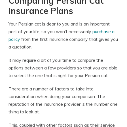
Comparing Persian Cat
Insurance Plans
Your Persian cat is dear to you and is an important
part of your life, so you won’t necessarily
purchase a
policy
from the first insurance company that gives you
a quotation.
It may require a bit of your time to compare the
options between a few providers so that you are able
to select the one that is right for your Persian cat.
There are a number of factors to take into
consideration when doing your comparison. The
reputation of the insurance provider is the number one
thing to look at.
This, coupled with other factors such as their service