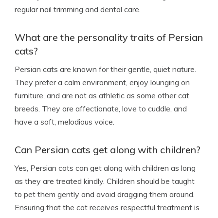
regular nail trimming and dental care.
What are the personality traits of Persian
cats?
Persian cats are known for their gentle, quiet nature.
They prefer a calm environment, enjoy lounging on
furniture, and are not as athletic as some other cat
breeds. They are affectionate, love to cuddle, and
have a soft, melodious voice.
Can Persian cats get along with children?
Yes, Persian cats can get along with children as long
as they are treated kindly. Children should be taught
to pet them gently and avoid dragging them around.
Ensuring that the cat receives respectful treatment is