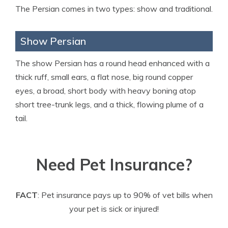
The Persian comes in two types: show and traditional.
Show Persian
The show Persian has a round head enhanced with a
thick ruff, small ears, a flat nose, big round copper
eyes, a broad, short body with heavy boning atop
short tree-trunk legs, and a thick, flowing plume of a
tail.
Need Pet Insurance?
FACT
: Pet insurance pays up to 90% of vet bills when
your pet is sick or injured!