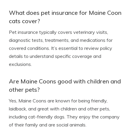
What does pet insurance for Maine Coon
cats cover?
Pet insurance typically covers veterinary visits,
diagnostic tests, treatments, and medications for
covered conditions. It’s essential to review policy
details to understand specific coverage and
exclusions.
Are Maine Coons good with children and
other pets?
Yes, Maine Coons are known for being friendly,
laidback, and great with children and other pets,
including cat-friendly dogs. They enjoy the company
of their family and are social animals.