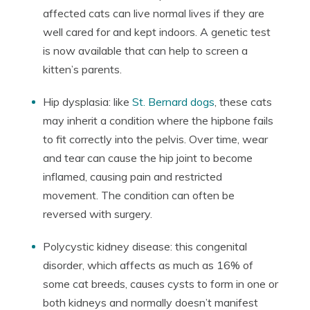
affected cats can live normal lives if they are
well cared for and kept indoors. A genetic test
is now available that can help to screen a
kitten’s parents.
Hip dysplasia: like
St. Bernard dogs
, these cats
may inherit a condition where the hipbone fails
to fit correctly into the pelvis. Over time, wear
and tear can cause the hip joint to become
inflamed, causing pain and restricted
movement. The condition can often be
reversed with surgery.
Polycystic kidney disease: this congenital
disorder, which affects as much as 16% of
some cat breeds, causes cysts to form in one or
both kidneys and normally doesn’t manifest