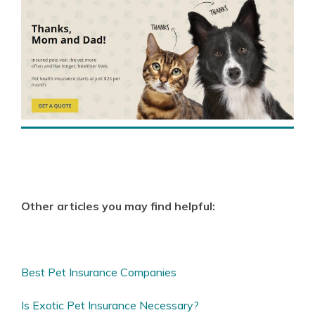
Other articles you may find helpful:
Best Pet Insurance Companies
Is Exotic Pet Insurance Necessary?