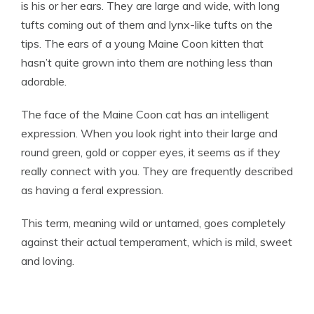
is his or her ears. They are large and wide, with long
tufts coming out of them and lynx-like tufts on the
tips. The ears of a young Maine Coon kitten that
hasn’t quite grown into them are nothing less than
adorable.
The face of the Maine Coon cat has an intelligent
expression. When you look right into their large and
round green, gold or copper eyes, it seems as if they
really connect with you. They are frequently described
as having a feral expression.
This term, meaning wild or untamed, goes completely
against their actual temperament, which is mild, sweet
and loving.