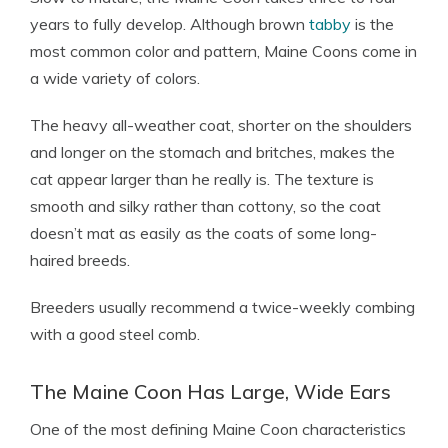
years to fully develop. Although brown
tabby
is the
most common color and pattern, Maine Coons come in
a wide variety of colors.
The heavy all-weather coat, shorter on the shoulders
and longer on the stomach and britches, makes the
cat appear larger than he really is. The texture is
smooth and silky rather than cottony, so the coat
doesn’t mat as easily as the coats of some long-
haired breeds.
Breeders usually recommend a twice-weekly combing
with a good steel comb.
The Maine Coon Has Large, Wide Ears
One of the most defining Maine Coon characteristics