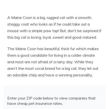
A Maine Coon is a big, rugged cat with a smooth,
shaggy coat who looks as if he could take out a
mouse with a simple paw tap! But, don’t be surprised if
this big cat is loving, loyal, sweet and good-natured.
The Maine Coon has beautiful, thick fur which makes
them a good candidate for living in a colder climate
and most are not afraid of a rainy day. While they
aren’t the most vocal breed for a big cat, they let out
an adorable chirp and have a winning personality.
Enter your ZIP code below to view companies that
have cheap pet insurance rates.