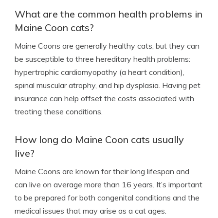
What are the common health problems in
Maine Coon cats?
Maine Coons are generally healthy cats, but they can
be susceptible to three hereditary health problems:
hypertrophic cardiomyopathy (a heart condition),
spinal muscular atrophy, and hip dysplasia. Having pet
insurance can help offset the costs associated with
treating these conditions.
How long do Maine Coon cats usually
live?
Maine Coons are known for their long lifespan and
can live on average more than 16 years. It’s important
to be prepared for both congenital conditions and the
medical issues that may arise as a cat ages.