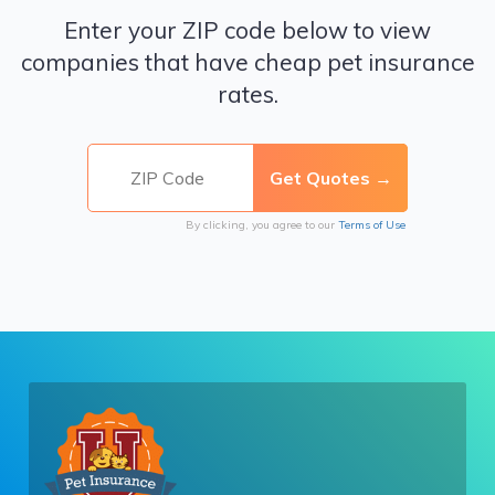
Enter your ZIP code below to view
companies that have cheap pet insurance
rates.
By clicking, you agree to our
Terms of Use