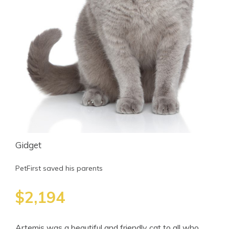
Gidget
PetFirst saved his parents
$2,194
Artemis was a beautiful and friendly cat to all who