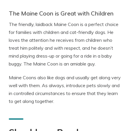
The Maine Coon is Great with Children
The friendly, laidback Maine Coon is a perfect choice
for families with children and cat-friendly dogs. He
loves the attention he receives from children who
treat him politely and with respect, and he doesn’t
mind playing dress-up or going for a ride in a baby
buggy. The Maine Coon is an amiable guy.
Maine Coons also like dogs and usually get along very
well with them. As always, introduce pets slowly and
in controlled circumstances to ensure that they learn
to get along together.