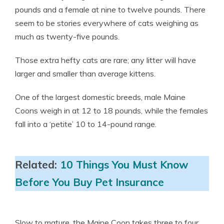
pounds and a female at nine to twelve pounds. There
seem to be stories everywhere of cats weighing as
much as twenty-five pounds.
Those extra hefty cats are rare; any litter will have
larger and smaller than average kittens.
One of the largest domestic breeds, male Maine
Coons weigh in at 12 to 18 pounds, while the females
fall into a ‘petite’ 10 to 14-pound range.
Related:
10 Things You Must Know
Before You Buy Pet Insurance
Slow to mature, the Maine Coon takes three to four