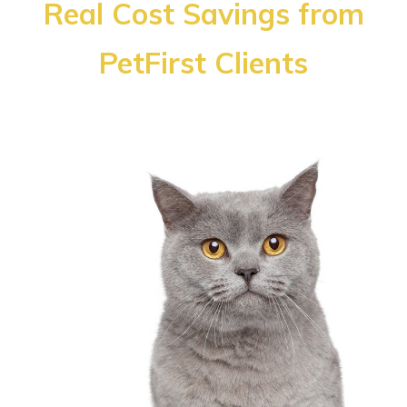
Real Cost Savings from
PetFirst Clients