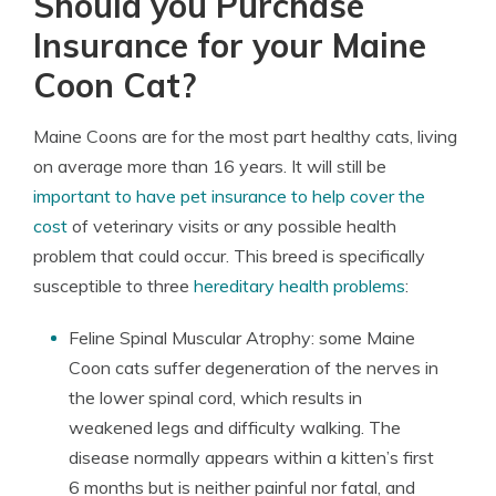
Should you Purchase
Insurance for your Maine
Coon Cat?
Maine Coons are for the most part healthy cats, living
on average more than 16 years. It will still be
important to have pet insurance to help cover the
cost
of veterinary visits or any possible health
problem that could occur. This breed is specifically
susceptible to three
hereditary health problems
:
Feline Spinal Muscular Atrophy: some Maine
Coon cats suffer degeneration of the nerves in
the lower spinal cord, which results in
weakened legs and difficulty walking. The
disease normally appears within a kitten’s first
6 months but is neither painful nor fatal, and