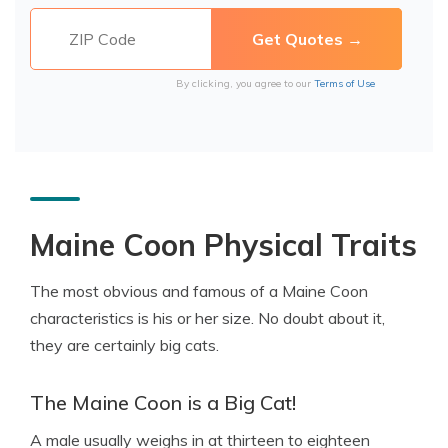
By clicking, you agree to our
Terms of Use
Maine Coon Physical Traits
The most obvious and famous of a Maine Coon
characteristics is his or her size. No doubt about it,
they are certainly big cats.
The Maine Coon is a Big Cat!
A male usually weighs in at thirteen to eighteen