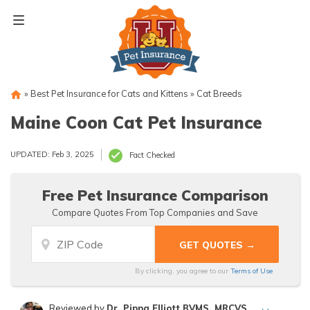
Skip
to
content
»
Best Pet Insurance for Cats and Kittens
»
Cat Breeds
Maine Coon Cat Pet Insurance
UPDATED: Feb 3, 2025
Fact Checked
Free Pet Insurance Comparison
Compare Quotes From Top Companies and Save
By clicking, you agree to our
Terms of Use
Reviewed by
Dr. Pippa Elliott BVMS, MRCVS