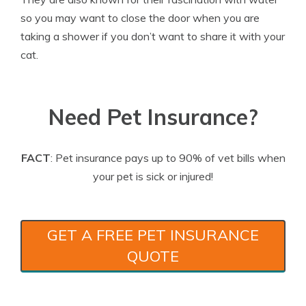
so you may want to close the door when you are
taking a shower if you don’t want to share it with your
cat.
Need Pet Insurance?
FACT
: Pet insurance pays up to 90% of vet bills when
your pet is sick or injured!
GET A FREE PET INSURANCE
QUOTE