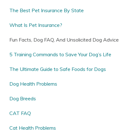
The Best Pet Insurance By State
What Is Pet Insurance?
Fun Facts, Dog FAQ, And Unsolicited Dog Advice
5 Training Commands to Save Your Dog’s Life
The Ultimate Guide to Safe Foods for Dogs
Dog Health Problems
Dog Breeds
CAT FAQ
Cat Health Problems