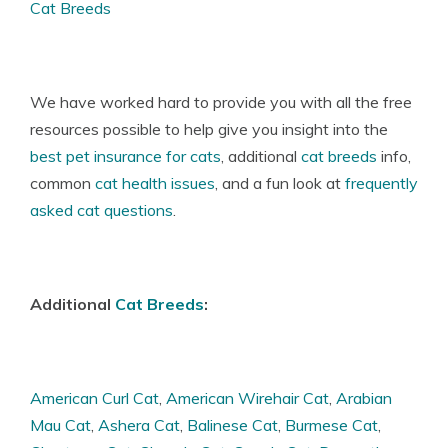
Cat Breeds
We have worked hard to provide you with all the free
resources possible to help give you insight into the
best pet insurance for cats
, additional
cat breeds
info,
common
cat health issues
, and a fun look at
frequently
asked cat questions
.
Additional
Cat Breeds
:
American Curl Cat
,
American Wirehair Cat
,
Arabian
Mau Cat
,
Ashera Cat
,
Balinese Cat
,
Burmese Cat
,