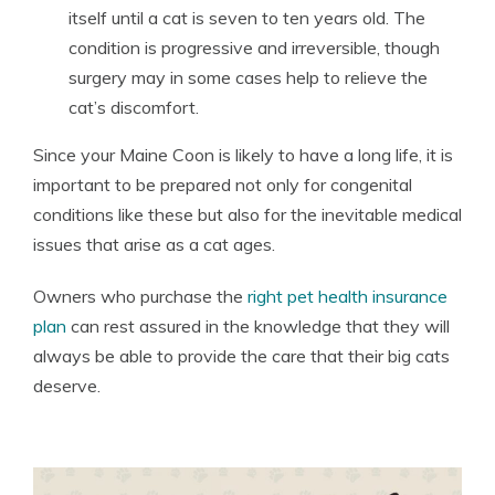
itself until a cat is seven to ten years old. The
condition is progressive and irreversible, though
surgery may in some cases help to relieve the
cat’s discomfort.
Since your Maine Coon is likely to have a long life, it is
important to be prepared not only for congenital
conditions like these but also for the inevitable medical
issues that arise as a cat ages.
Owners who purchase the
right pet health insurance
plan
can rest assured in the knowledge that they will
always be able to provide the care that their big cats
deserve.