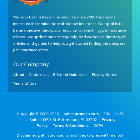
We have been a free online resource since 2000 for anyone
interested in learning more about pet insurance. Our goal is to
be an objective, third-party resource for everything pet insurance
related. We update our site regularly, and we have a directory of
articles and guides to help you get started finding the cheapest
pet insurance rates!
Our Company
About
Contact Us
Editorial Guidelines
Privacy Notice
Terms of Use
Copyright © 2000-2026 |
petinsuranceu.com
| 7901 4th St
N, Suite 14359, St. Petersburg, FL 33702 |
Privacy
Policy
|
Terms & Conditions
|
CCPA
Disclaimer:
petinsuranceu.com strives to present the most