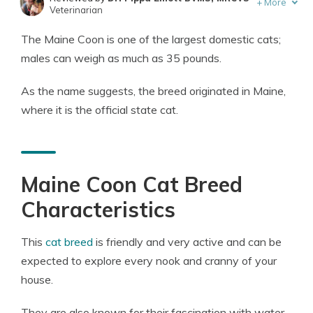
+
More
Veterinarian
Written by
Eric Stauffer
The Maine Coon is one of the largest domestic cats;
Licensed Insurance Agent
males can weigh as much as 35 pounds.
As the name suggests, the breed originated in Maine,
where it is the official state cat.
Maine Coon Cat Breed
Characteristics
This
cat breed
is friendly and very active and can be
expected to explore every nook and cranny of your
house.
They are also known for their fascination with water