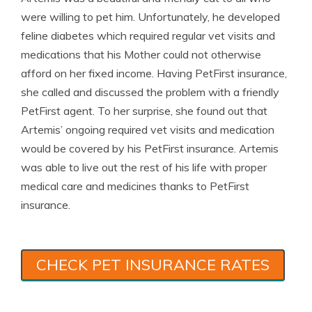
were willing to pet him. Unfortunately, he developed
feline diabetes which required regular vet visits and
medications that his Mother could not otherwise
afford on her fixed income. Having PetFirst insurance,
she called and discussed the problem with a friendly
PetFirst agent. To her surprise, she found out that
Artemis’ ongoing required vet visits and medication
would be covered by his PetFirst insurance. Artemis
was able to live out the rest of his life with proper
medical care and medicines thanks to PetFirst
insurance.
CHECK PET INSURANCE RATES