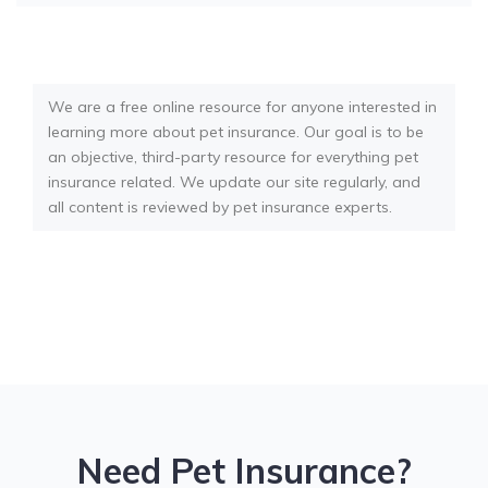
We are a free online resource for anyone interested in
learning more about pet insurance. Our goal is to be
an objective, third-party resource for everything pet
insurance related. We update our site regularly, and
all content is reviewed by pet insurance experts.
Need Pet Insurance?