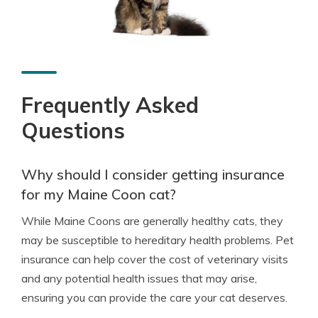
Frequently Asked
Questions
Why should I consider getting insurance
for my Maine Coon cat?
While Maine Coons are generally healthy cats, they
may be susceptible to hereditary health problems. Pet
insurance can help cover the cost of veterinary visits
and any potential health issues that may arise,
ensuring you can provide the care your cat deserves.