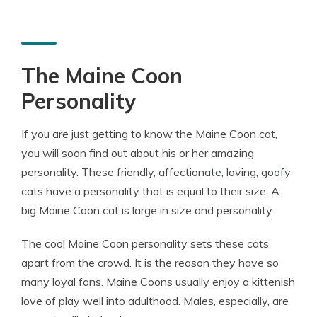
The Maine Coon
Personality
If you are just getting to know the Maine Coon cat,
you will soon find out about his or her amazing
personality. These friendly, affectionate, loving, goofy
cats have a personality that is equal to their size. A
big Maine Coon cat is large in size and personality.
The cool Maine Coon personality sets these cats
apart from the crowd. It is the reason they have so
many loyal fans. Maine Coons usually enjoy a kittenish
love of play well into adulthood. Males, especially, are