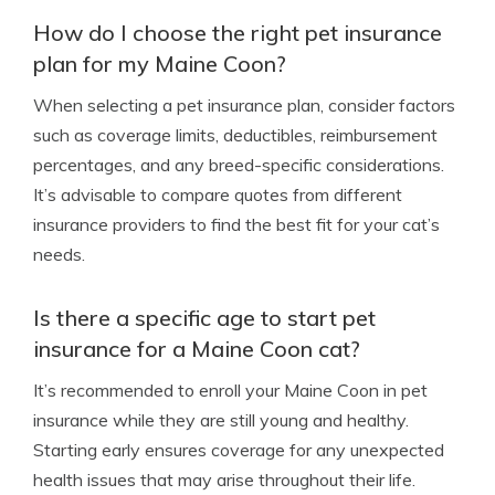
How do I choose the right pet insurance
plan for my Maine Coon?
When selecting a pet insurance plan, consider factors
such as coverage limits, deductibles, reimbursement
percentages, and any breed-specific considerations.
It’s advisable to compare quotes from different
insurance providers to find the best fit for your cat’s
needs.
Is there a specific age to start pet
insurance for a Maine Coon cat?
It’s recommended to enroll your Maine Coon in pet
insurance while they are still young and healthy.
Starting early ensures coverage for any unexpected
health issues that may arise throughout their life.