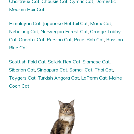
Chartreux Cat
,
Chausie Cat
,
Cymric Cat
,
Domestic
Medium Hair Cat
Himalayan Cat
,
Japanese Bobtail Cat
,
Manx Cat
,
Nebelung Cat
,
Norwegian Forest Cat
,
Orange Tabby
Cat
,
Oriental Cat
,
Persian Cat
,
Pixie-Bob Cat
,
Russian
Blue Cat
Scottish Fold Cat
,
Selkirk Rex Cat
,
Siamese Cat
,
Siberian Cat
,
Singapura Cat
,
Somali Cat
,
Thai Cat
,
Toygers Cat
,
Turkish Angora Cat
,
LaPerm Cat
,
Maine
Coon Cat