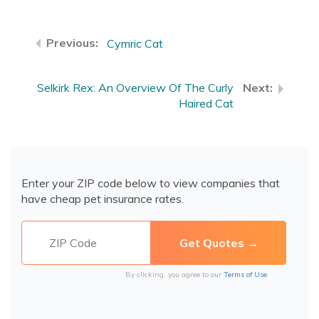
Cymric Cat
Selkirk Rex: An Overview Of The Curly
Haired Cat
Enter your ZIP code below to view companies that
have cheap pet insurance rates.
By clicking, you agree to our
Terms of Use