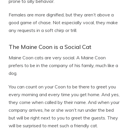
prone to silly behavior.
Females are more dignified, but they aren’t above a
good game of chase. Not especially vocal, they make
any requests in a soft chirp or trill.
The Maine Coon is a Social Cat
Maine Coon cats are very social. A Maine Coon
prefers to be in the company of his family, much like a
dog.
You can count on your Coon to be there to greet you
every morning and every time you get home. And yes,
they come when called by their name. And when your
company arrives, he or she won’t run under the bed
but will be right next to you to greet the guests. They
will be surprised to meet such a friendly cat.