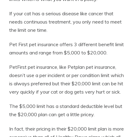
If your cat has a serious disease like cancer that
needs continuous treatment, you only need to meet
the limit one time.
Pet First pet insurance offers 3 different benefit limit
amounts and range from $5,000 to $20,000.
PetFirst pet insurance, like Petplan pet insurance,
doesn’t use a per incident or per condition limit which
is always preferred but their $20,000 limit can be hit
very quickly if your cat or dog gets very hurt or sick.
The $5,000 limit has a standard deductible level but
the $20,000 plan can get a little pricey.
In fact, their pricing in their $20,000 limit plan is more