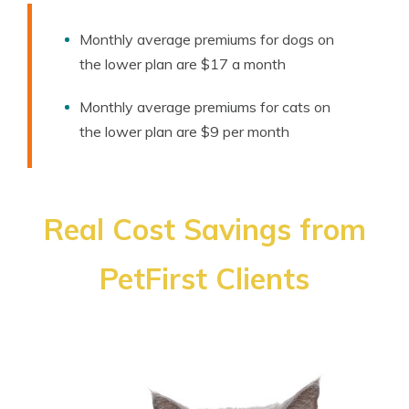
Monthly average premiums for dogs on
the lower plan are $17 a month
Monthly average premiums for cats on
the lower plan are $9 per month
Real Cost Savings from
PetFirst Clients