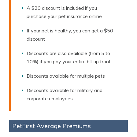
A $20 discount is included if you
purchase your pet insurance online
If your pet is healthy, you can get a $50
discount
Discounts are also available (from 5 to
10%) if you pay your entire bill up front
Discounts available for multiple pets
Discounts available for military and
corporate employees
PetFirst Average Premiums