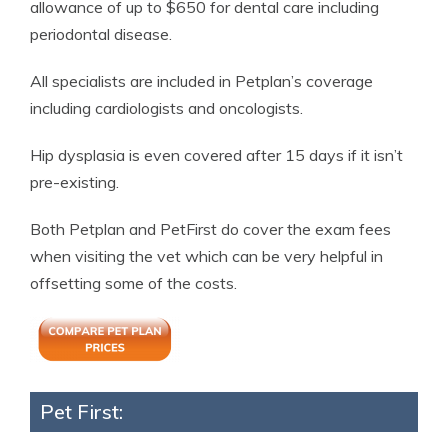
allowance of up to $650 for dental care including
periodontal disease.
All specialists are included in Petplan’s coverage
including cardiologists and oncologists.
Hip dysplasia is even covered after 15 days if it isn’t
pre-existing.
Both Petplan and PetFirst do cover the exam fees
when visiting the vet which can be very helpful in
offsetting some of the costs.
Pet First: