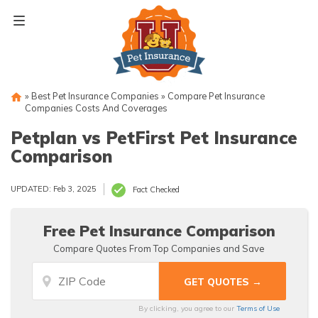
Skip
to
content
»
Best Pet Insurance Companies
»
Compare Pet Insurance
Companies Costs And Coverages
Petplan vs PetFirst Pet Insurance
Comparison
UPDATED: Feb 3, 2025
Fact Checked
Free Pet Insurance Comparison
Compare Quotes From Top Companies and Save
By clicking, you agree to our
Terms of Use