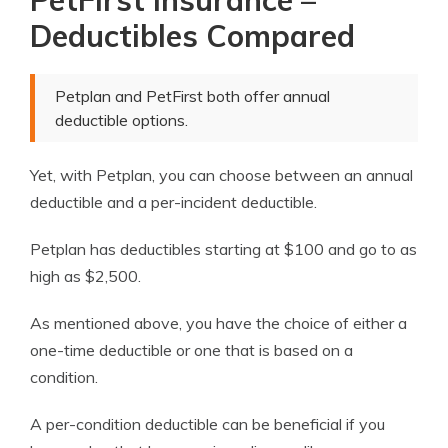
PetFirst Insurance –
Deductibles Compared
Petplan and PetFirst both offer annual
deductible options.
Yet, with Petplan, you can choose between an annual
deductible and a per-incident deductible.
Petplan has deductibles starting at $100 and go to as
high as $2,500.
As mentioned above, you have the choice of either a
one-time deductible or one that is based on a
condition.
A per-condition deductible can be beneficial if you