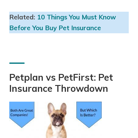
Related:
10 Things You Must Know
Before You Buy Pet Insurance
Petplan vs PetFirst: Pet
Insurance Throwdown