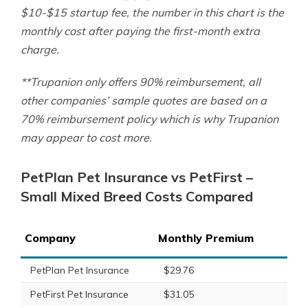
$10-$15 startup fee, the number in this chart is the
monthly cost after paying the first-month extra
charge.
**Trupanion only offers 90% reimbursement, all
other companies’ sample quotes are based on a
70% reimbursement policy which is why Trupanion
may appear to cost more.
PetPlan Pet Insurance vs PetFirst –
Small Mixed Breed Costs Compared
Company
Monthly Premium
PetPlan Pet Insurance
$29.76
PetFirst Pet Insurance
$31.05