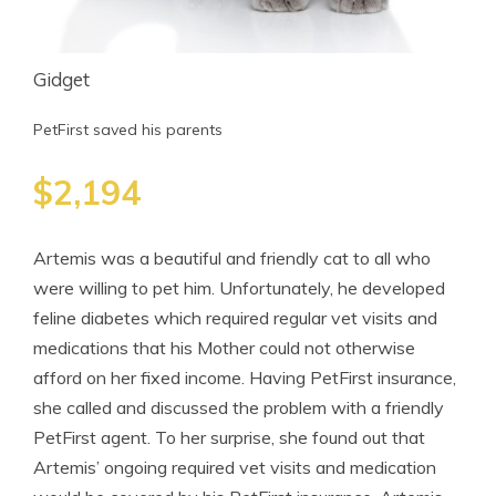
Gidget
PetFirst saved his parents
$2,194
Artemis was a beautiful and friendly cat to all who
were willing to pet him. Unfortunately, he developed
feline diabetes which required regular vet visits and
medications that his Mother could not otherwise
afford on her fixed income. Having PetFirst insurance,
she called and discussed the problem with a friendly
PetFirst agent. To her surprise, she found out that
Artemis’ ongoing required vet visits and medication