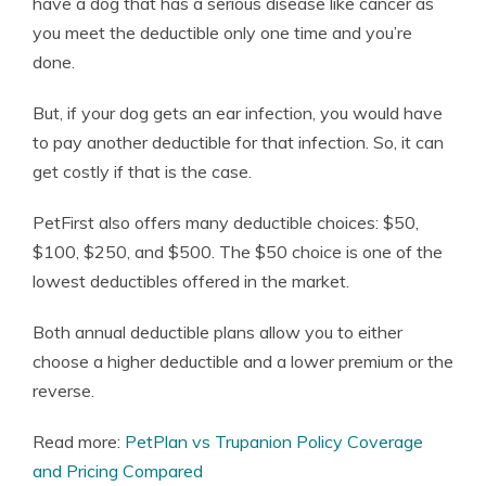
have a dog that has a serious disease like cancer as
you meet the deductible only one time and you’re
done.
But, if your dog gets an ear infection, you would have
to pay another deductible for that infection. So, it can
get costly if that is the case.
PetFirst also offers many deductible choices: $50,
$100, $250, and $500. The $50 choice is one of the
lowest deductibles offered in the market.
Both annual deductible plans allow you to either
choose a higher deductible and a lower premium or the
reverse.
Read more:
PetPlan vs Trupanion Policy Coverage
and Pricing Compared