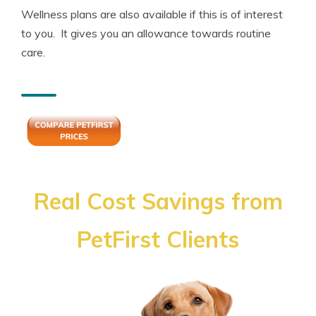
Wellness plans are also available if this is of interest
to you. It gives you an allowance towards routine
care.
Real Cost Savings from
PetFirst Clients