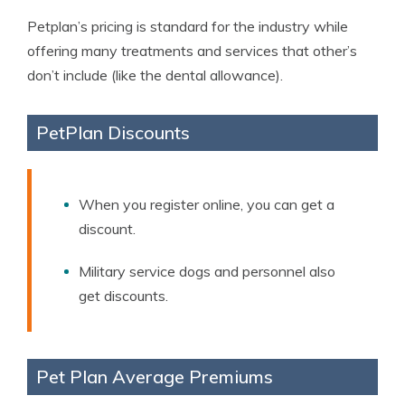
Petplan’s pricing is standard for the industry while
offering many treatments and services that other’s
don’t include (like the dental allowance).
PetPlan Discounts
When you register online, you can get a
discount.
Military service dogs and personnel also
get discounts.
Pet Plan Average Premiums