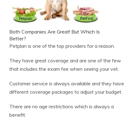
Both Companies Are Great! But Which Is
Better?
Petplan is one of the top providers for a reason.
They have great coverage and are one of the few
that includes the exam fee when seeing your vet.
Customer service is always available and they have
different coverage packages to adjust your budget.
There are no age restrictions which is always a
benefit.