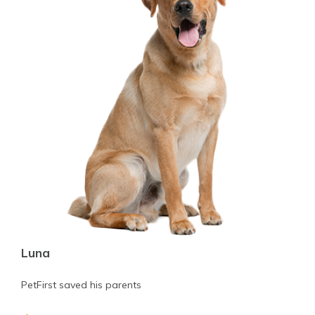
Luna
PetFirst saved his parents