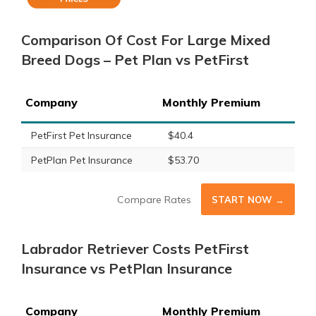
Comparison Of Cost For Large Mixed
Breed Dogs – Pet Plan vs PetFirst
Company
Monthly Premium
PetFirst Pet Insurance
$40.4
PetPlan Pet Insurance
$53.70
Compare Rates
START NOW →
Labrador Retriever Costs PetFirst
Insurance vs PetPlan Insurance
Company
Monthly Premium