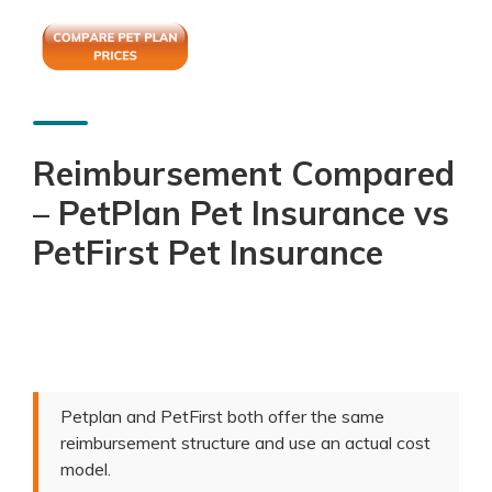
Reimbursement Compared
– PetPlan Pet Insurance vs
PetFirst Pet Insurance
Petplan and PetFirst both offer the same
reimbursement structure and use an actual cost
model.