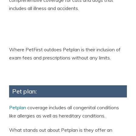
comprehensive coverage for cats and dogs that
includes all illness and accidents.
Where PetFirst outdoes Petplan is their inclusion of
exam fees and prescriptions without any limits.
Pet plan:
Petplan
coverage includes all congenital conditions
like allergies as well as hereditary conditions.
What stands out about Petplan is they offer an