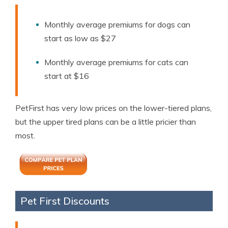
Monthly average premiums for dogs can
start as low as $27
Monthly average premiums for cats can
start at $16
PetFirst has very low prices on the lower-tiered plans,
but the upper tired plans can be a little pricier than
most.
Pet First Discounts