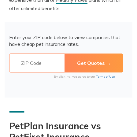
expensive than all of
Healthy Paws
plans which all
offer unlimited benefits.
Enter your ZIP code below to view companies that
have cheap pet insurance rates.
By clicking, you agree to our
Terms of Use
PetPlan Insurance vs