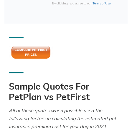
By clicking, you agree to our
Terms of Use
Sample Quotes For
PetPlan vs PetFirst
All of these quotes when possible used the
following factors in calculating the estimated pet
insurance premium cost for your dog in 2021.