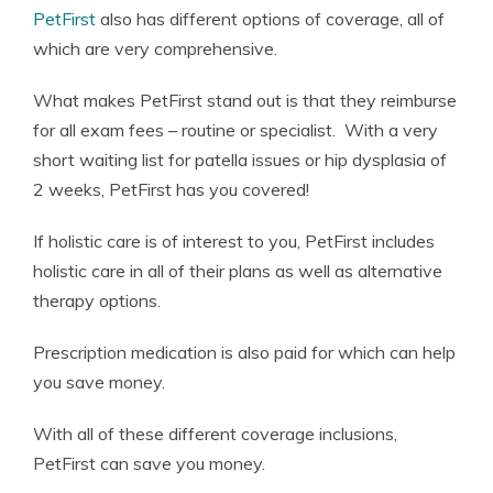
PetFirst
also has different options of coverage, all of
which are very comprehensive.
What makes PetFirst stand out is that they reimburse
for all exam fees – routine or specialist. With a very
short waiting list for patella issues or hip dysplasia of
2 weeks, PetFirst has you covered!
If holistic care is of interest to you, PetFirst includes
holistic care in all of their plans as well as alternative
therapy options.
Prescription medication is also paid for which can help
you save money.
With all of these different coverage inclusions,
PetFirst can save you money.