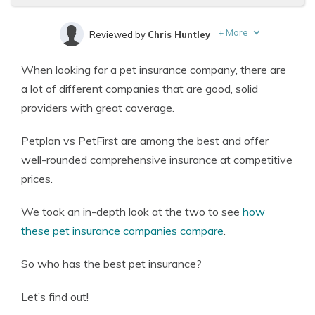
+
More
Reviewed by
Chris Huntley
Written by
Eric Stauffer
When looking for a pet insurance company, there are
Licensed Insurance Agent
a lot of different companies that are good, solid
providers with great coverage.
Petplan vs PetFirst are among the best and offer
well-rounded comprehensive insurance at competitive
prices.
We took an in-depth look at the two to see
how
these pet insurance companies compare
.
So who has the best pet insurance?
Let’s find out!