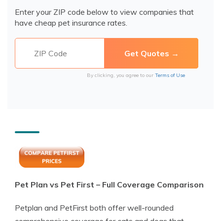
Enter your ZIP code below to view companies that
have cheap pet insurance rates.
By clicking, you agree to our
Terms of Use
Pet Plan vs Pet First – Full Coverage Comparison
Petplan and PetFirst both offer well-rounded