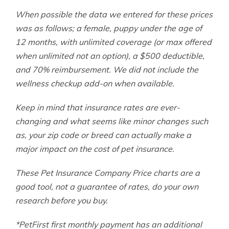
When possible the data we entered for these prices
was as follows; a female, puppy under the age of
12 months, with unlimited coverage (or max offered
when unlimited not an option), a $500 deductible,
and 70% reimbursement. We did not include the
wellness checkup add-on when available.
Keep in mind that insurance rates are ever-
changing and what seems like minor changes such
as, your zip code or breed can actually make a
major impact on the cost of pet insurance.
These Pet Insurance Company Price charts are a
good tool, not a guarantee of rates, do your own
research before you buy.
*PetFirst first monthly payment has an additional