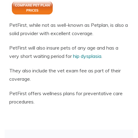
PetFirst, while not as well-known as Petplan, is also a
solid provider with excellent coverage.
PetFirst will also insure pets of any age and has a
very short waiting period for
hip dysplasia
.
They also include the vet exam fee as part of their
coverage.
PetFirst offers wellness plans for preventative care
procedures.