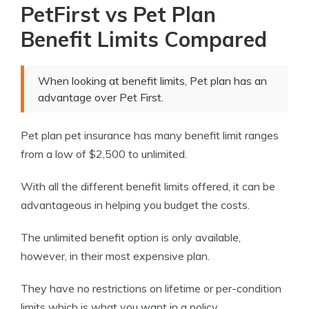
PetFirst vs Pet Plan
Benefit Limits Compared
When looking at benefit limits, Pet plan has an
advantage over Pet First.
Pet plan pet insurance has many benefit limit ranges
from a low of $2,500 to unlimited.
With all the different benefit limits offered, it can be
advantageous in helping you budget the costs.
The unlimited benefit option is only available,
however, in their most expensive plan.
They have no restrictions on lifetime or per-condition
limits which is what you want in a policy.