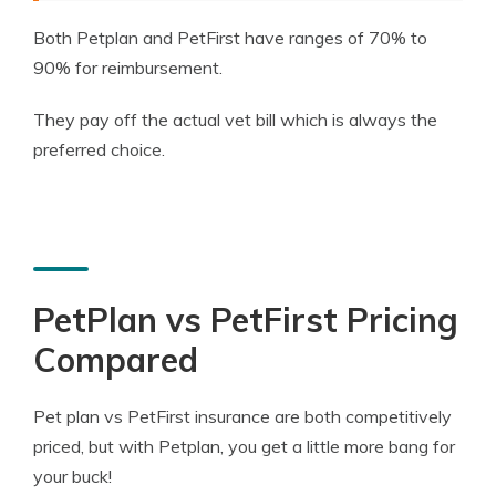
Both Petplan and PetFirst have ranges of 70% to
90% for reimbursement.
They pay off the actual vet bill which is always the
preferred choice.
PetPlan vs PetFirst Pricing
Compared
Pet plan vs PetFirst insurance are both competitively
priced, but with Petplan, you get a little more bang for
your buck!