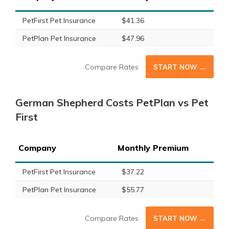
PetFirst Pet Insurance
$41.36
PetPlan Pet Insurance
$47.96
Compare Rates
START NOW →
German Shepherd Costs PetPlan vs Pet
First
Company
Monthly Premium
PetFirst Pet Insurance
$37.22
PetPlan Pet Insurance
$55.77
Compare Rates
START NOW →