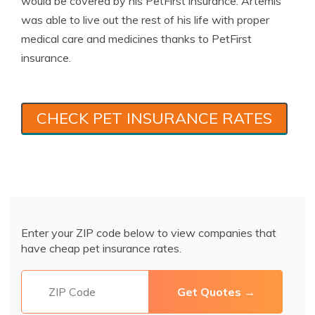
would be covered by his PetFirst insurance. Artemis
was able to live out the rest of his life with proper
medical care and medicines thanks to PetFirst
insurance.
CHECK PET INSURANCE RATES
Enter your ZIP code below to view companies that
have cheap pet insurance rates.