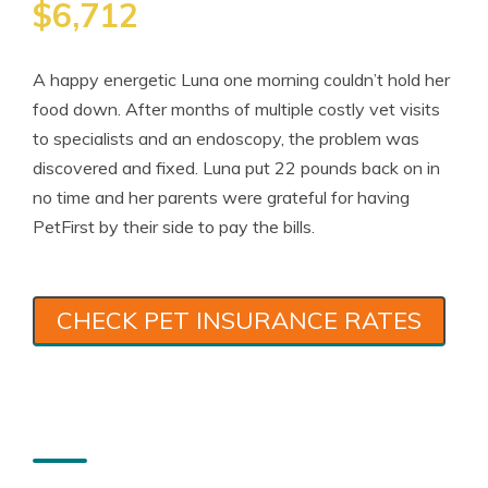
$6,712
A happy energetic Luna one morning couldn’t hold her
food down. After months of multiple costly vet visits
to specialists and an endoscopy, the problem was
discovered and fixed. Luna put 22 pounds back on in
no time and her parents were grateful for having
PetFirst by their side to pay the bills.
CHECK PET INSURANCE RATES