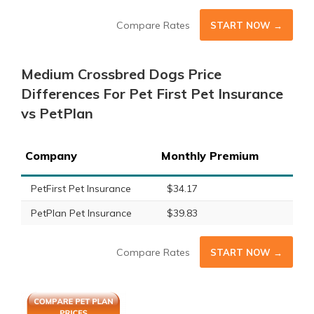
Compare Rates
START NOW →
Medium Crossbred Dogs Price
Differences For Pet First Pet Insurance
vs PetPlan
Company
Monthly Premium
PetFirst Pet Insurance
$34.17
PetPlan Pet Insurance
$39.83
Compare Rates
START NOW →