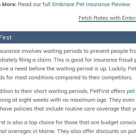
 More:
Read our full
Embrace Pet Insurance Review
Fetch Rates with Embr
First
nsurance involves waiting periods to prevent people f
iately filing a claim. This is good for insurance fraud 
ave a need before the waiting period is up. Luckily, Pet
ds for most conditions compared to their competitors.
dition to their short waiting periods, PetFirst offers
pet
ning at eight weeks with no maximum age. They even off
have policies that include routine care coverage that y
rst is also a top choice for those that are budget cons
nal averages in Maine. They also offer discounts on polic