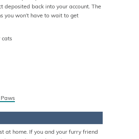
ect deposited back into your account. The
s you won’t have to wait to get
 cats
y Paws
 at home. If you and your furry friend