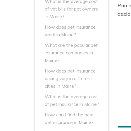
What is the average cost
Purch
of vet bills for pet owners
decid
in Maine?
How does pet insurance
work in Maine?
What are the popular pet
insurance companies in
Maine?
How does pet insurance
pricing vary in different
cities in Maine?
What is the average cost
of pet insurance in Maine?
How can I find the best
pet insurance in Maine?