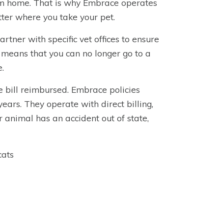
rom home. That is why Embrace operates
ter where you take your pet.
tner with specific vet offices to ensure
 means that you can no longer go to a
e.
 bill reimbursed. Embrace policies
ears. They operate with direct billing,
 animal has an accident out of state,
cats