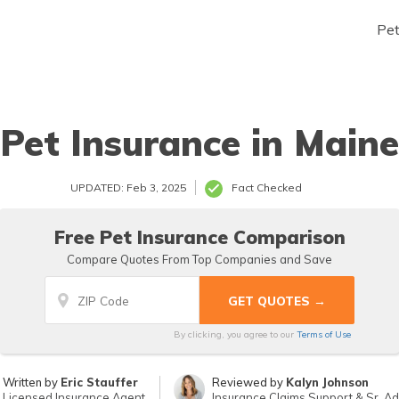
Pe
Pet Insurance in Maine
UPDATED: Feb 3, 2025
Fact Checked
Free Pet Insurance Comparison
Compare Quotes From Top Companies and Save
By clicking, you agree to our
Terms of Use
Written by
Eric Stauffer
Reviewed by
Kalyn Johnson
Licensed Insurance Agent
Insurance Claims Support & Sr. Ad