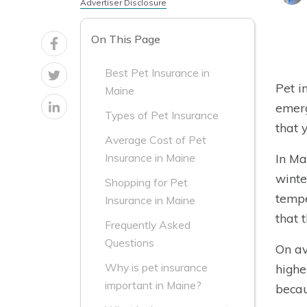
Advertiser Disclosure
On This Page
Best Pet Insurance in
Pet i
Maine
emerg
Types of Pet Insurance
that 
Average Cost of Pet
In Ma
Insurance in Maine
winte
Shopping for Pet
tempe
Insurance in Maine
that 
Frequently Asked
Questions
On av
Why is pet insurance
highe
important in Maine?
becau