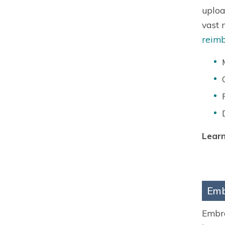
uploa
vast 
reimb
Learn
Emb
Embra