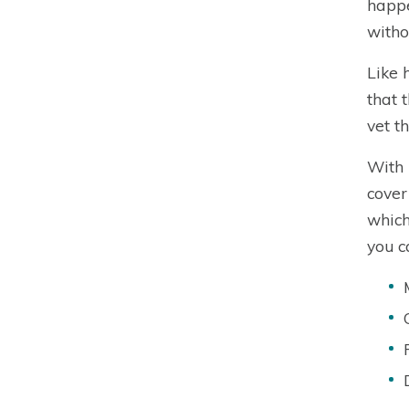
happe
witho
Like 
that 
vet t
With 
cover
which
you c