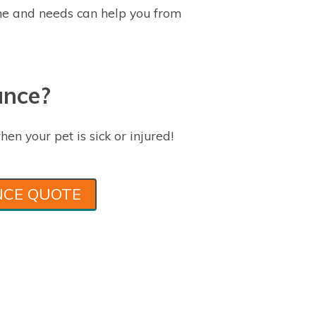
e and needs can help you from
ance?
hen your pet is sick or injured!
NCE QUOTE