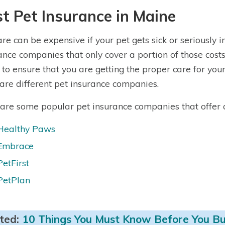
t Pet Insurance in Maine
are can be expensive if your pet gets sick or seriously 
ance companies that only cover a portion of those costs 
 to ensure that you are getting the proper care for your p
re different pet insurance companies.
are some popular pet insurance companies that offer qu
Healthy Paws
Embrace
PetFirst
PetPlan
ted:
10 Things You Must Know Before You Bu