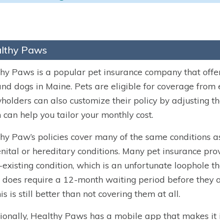
lthy Paws
hy Paws is a popular pet insurance company that off
nd dogs in Maine. Pets are eligible for coverage from 
yholders can also customize their policy by adjusting 
 can help you tailor your monthly cost.
hy Paw’s policies cover many of the same conditions as
nital or hereditary conditions. Many pet insurance prov
-existing condition, which is an unfortunate loophole th
does require a 12-month waiting period before they ap
is is still better than not covering them at all.
ionally, Healthy Paws has a mobile app that makes it in