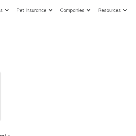
ts
Pet Insurance
Companies
Resources
juster