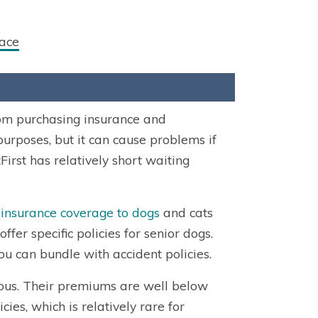
ace
rom purchasing insurance and
purposes, but it can cause problems if
First has relatively short waiting
 insurance coverage to dogs
and cats
er specific policies for senior dogs.
ou can bundle with accident policies.
cious. Their premiums are well below
ies, which is relatively rare for