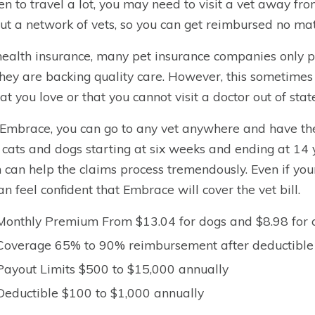
n to travel a lot, you may need to visit a vet away f
ut a network of vets, so you can get reimbursed no mat
health insurance, many pet insurance companies only par
they are backing quality care. However, this sometimes
hat you love or that you cannot visit a doctor out of stat
Embrace, you can go to any vet anywhere and have the
 cats and dogs starting at six weeks and ending at 14 y
 can help the claims process tremendously. Even if your
an feel confident that Embrace will cover the vet bill.
Monthly Premium From $13.04 for dogs and $8.98 for 
Coverage 65% to 90% reimbursement after deductible
Payout Limits $500 to $15,000 annually
Deductible $100 to $1,000 annually