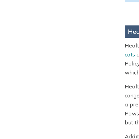
Hea
Healt
cats
a
Polic
which
Healt
conge
a pre
Paws 
but th
Addit