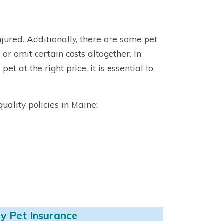
injured. Additionally, there are some pet
or omit certain costs altogether. In
et at the right price, it is essential to
ality policies in Maine:
y Pet Insurance