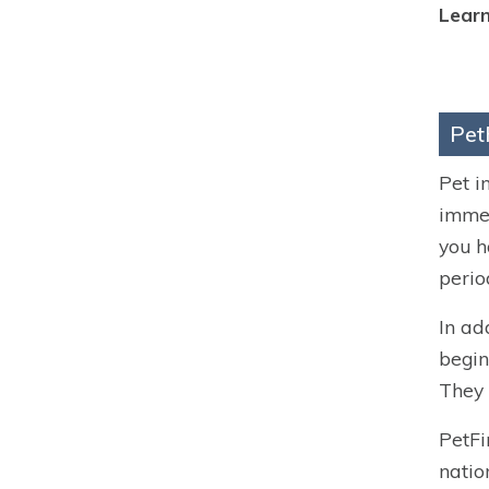
Learn
Pet
Pet i
immed
you h
perio
In ad
begin
They 
PetFi
natio