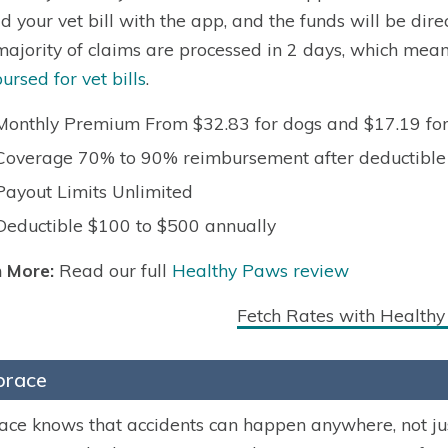
d your vet bill with the app, and the funds will be dir
majority of claims are processed in 2 days, which mean
ursed for vet bills
.
Monthly Premium From $32.83 for dogs and $17.19 for
Coverage 70% to 90% reimbursement after deductible
Payout Limits Unlimited
Deductible $100 to $500 annually
 More:
Read our full
Healthy Paws review
Fetch Rates with Health
race
ce knows that accidents can happen anywhere, not just