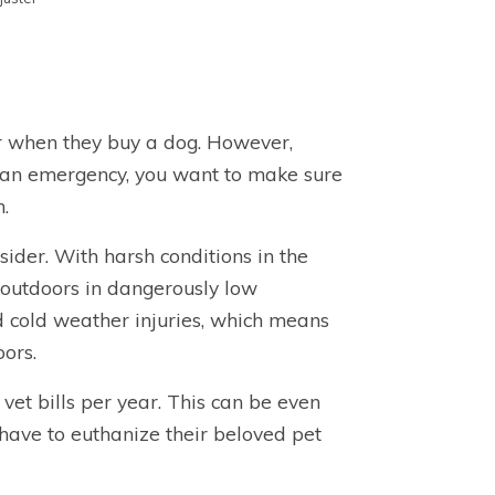
er when they buy a dog. However,
of an emergency, you want to make sure
.
nsider. With harsh conditions in the
t outdoors in dangerously low
d cold weather injuries, which means
oors.
et bills per year. This can be even
 have to euthanize their beloved pet