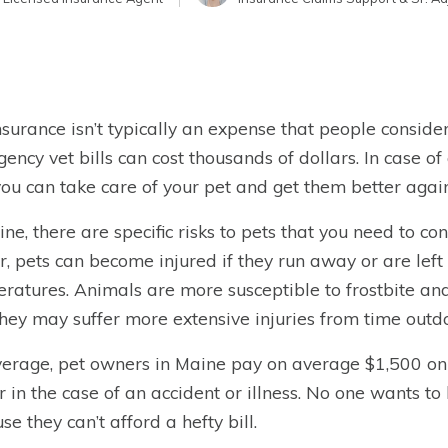
nsurance isn’t typically an expense that people consid
ency vet bills can cost thousands of dollars. In case 
you can take care of your pet and get them better again
ine, there are specific risks to pets that you need to co
r, pets can become injured if they run away or are lef
ratures. Animals are more susceptible to frostbite an
they may suffer more extensive injuries from time outd
erage, pet owners in Maine pay on average $1,500 on v
r in the case of an accident or illness. No one wants to
se they can’t afford a hefty bill.