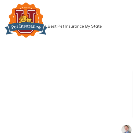
Skip
to
content
»
The Best Pet Insurance By State