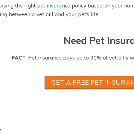
asing the right
pet insurance
policy based on your hom
ing between a vet bill and your pet’s life.
Need Pet Insur
FACT
: Pet insurance pays up to 90% of vet bills w
GET A FREE PET INSURA