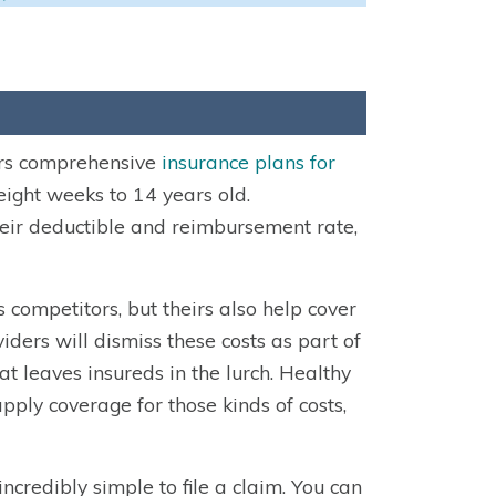
ers comprehensive
insurance plans for
eight weeks to 14 years old.
their deductible and reimbursement rate,
 competitors, but theirs also help cover
iders will dismiss these costs as part of
at leaves insureds in the lurch. Healthy
ply coverage for those kinds of costs,
credibly simple to file a claim. You can