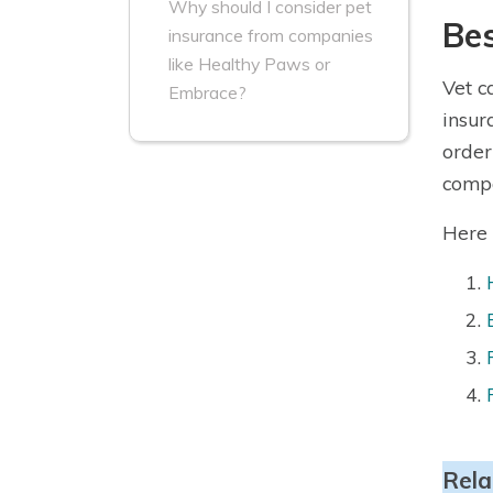
Why should I consider pet
Bes
insurance from companies
like Healthy Paws or
Vet c
Embrace?
insur
order
compa
Here 
Rela